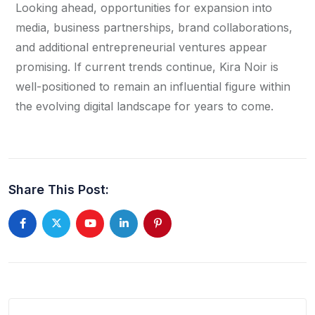
Looking ahead, opportunities for expansion into
media, business partnerships, brand collaborations,
and additional entrepreneurial ventures appear
promising. If current trends continue, Kira Noir is
well-positioned to remain an influential figure within
the evolving digital landscape for years to come.
Share This Post: