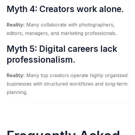
Myth 4: Creators work alone.
Reality:
Many collaborate with photographers,
editors, managers, and marketing professionals.
Myth 5: Digital careers lack
professionalism.
Reality:
Many top creators operate highly organized
businesses with structured workflows and long-term
planning.