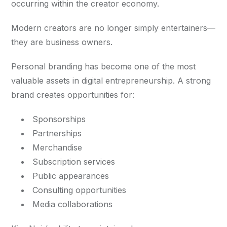
occurring within the creator economy.
Modern creators are no longer simply entertainers—
they are business owners.
Personal branding has become one of the most
valuable assets in digital entrepreneurship. A strong
brand creates opportunities for:
Sponsorships
Partnerships
Merchandise
Subscription services
Public appearances
Consulting opportunities
Media collaborations