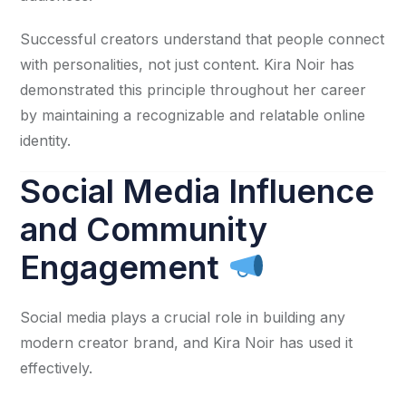
Successful creators understand that people connect
with personalities, not just content. Kira Noir has
demonstrated this principle throughout her career
by maintaining a recognizable and relatable online
identity.
Social Media Influence
and Community
Engagement
Social media plays a crucial role in building any
modern creator brand, and Kira Noir has used it
effectively.