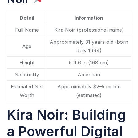
Detail
Information
Full Name
Kira Noir (professional name)
Approximately 31 years old (born
Age
July 1994)
Height
5 ft 6 in (168 cm)
Nationality
American
Estimated Net
Approximately $2–5 million
Worth
(estimated)
Kira Noir: Building
a Powerful Digital