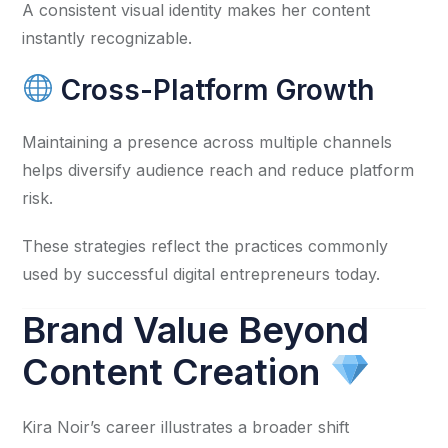
A consistent visual identity makes her content
instantly recognizable.
Cross-Platform Growth
Maintaining a presence across multiple channels
helps diversify audience reach and reduce platform
risk.
These strategies reflect the practices commonly
used by successful digital entrepreneurs today.
Brand Value Beyond
Content Creation
Kira Noir’s career illustrates a broader shift