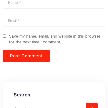
Save my name, email, and website in this browser
for the next time I comment.
Search