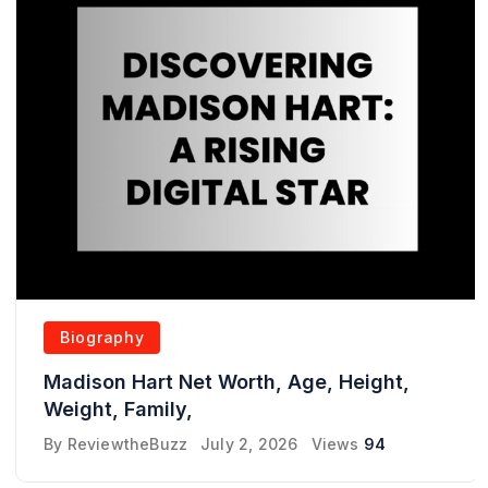
Biography
Madison Hart Net Worth, Age, Height,
Weight, Family,
By
ReviewtheBuzz
July 2, 2026
Views
94