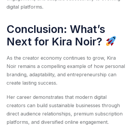
digital platforms.
Conclusion: What’s
Next for Kira Noir?
As the creator economy continues to grow, Kira
Noir remains a compelling example of how personal
branding, adaptability, and entrepreneurship can
create lasting success.
Her career demonstrates that modern digital
creators can build sustainable businesses through
direct audience relationships, premium subscription
platforms, and diversified online engagement.