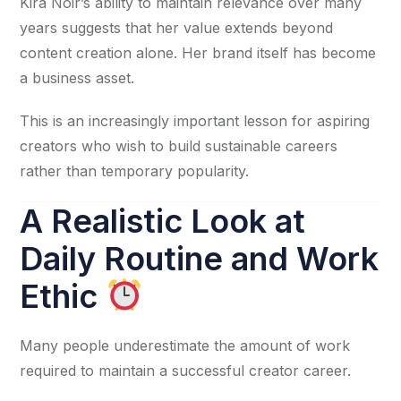
Kira Noir’s ability to maintain relevance over many
years suggests that her value extends beyond
content creation alone. Her brand itself has become
a business asset.
This is an increasingly important lesson for aspiring
creators who wish to build sustainable careers
rather than temporary popularity.
A Realistic Look at
Daily Routine and Work
Ethic
Many people underestimate the amount of work
required to maintain a successful creator career.