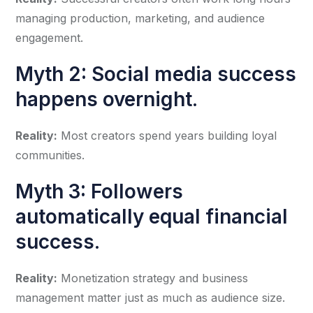
managing production, marketing, and audience
engagement.
Myth 2: Social media success
happens overnight.
Reality:
Most creators spend years building loyal
communities.
Myth 3: Followers
automatically equal financial
success.
Reality:
Monetization strategy and business
management matter just as much as audience size.