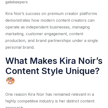
gatekeepers
Kira Noir’s success on premium creator platforms
demonstrates how modern content creators can
operate as independent businesses, managing
marketing, customer engagement, content
production, and brand partnerships under a single
personal brand.
What Makes Kira Noir’s
Content Style Unique?
One reason Kira Noir has remained relevant in a
highly competitive industry is her distinct content
approach.