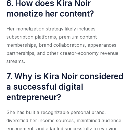
6. How does Kira Noir
monetize her content?
Her monetization strategy likely includes
subscription platforms, premium content
memberships, brand collaborations, appearances,
partnerships, and other creator-economy revenue
streams.
7. Why is Kira Noir considered
a successful digital
entrepreneur?
She has built a recognizable personal brand,
diversified her income sources, maintained audience
engagement, and adapted successfully to evolving