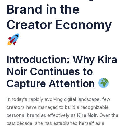
Brand in the
Creator Economy
Introduction: Why Kira
Noir Continues to
Capture Attention
In today’s rapidly evolving digital landscape, few
creators have managed to build a recognizable
personal brand as effectively as
Kira Noir
. Over the
past decade, she has established herself as a