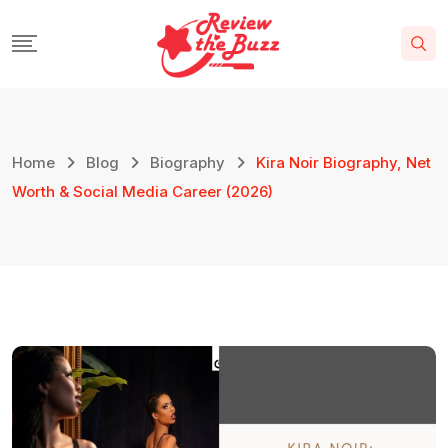
Home
Blog
Biography
Kira Noir Biography, Net
Worth & Social Media Career (2026)