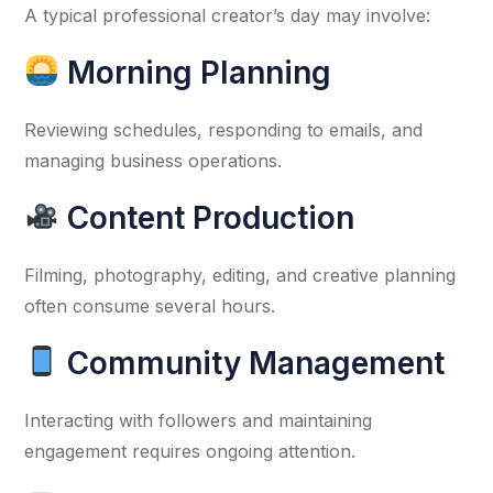
A typical professional creator’s day may involve:
Morning Planning
Reviewing schedules, responding to emails, and
managing business operations.
Content Production
Filming, photography, editing, and creative planning
often consume several hours.
Community Management
Interacting with followers and maintaining
engagement requires ongoing attention.