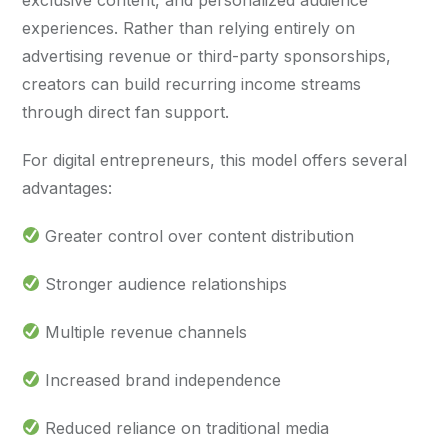
experiences. Rather than relying entirely on
advertising revenue or third-party sponsorships,
creators can build recurring income streams
through direct fan support.
For digital entrepreneurs, this model offers several
advantages:
Greater control over content distribution
Stronger audience relationships
Multiple revenue channels
Increased brand independence
Reduced reliance on traditional media