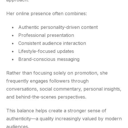
Her online presence often combines:
Authentic personality-driven content
Professional presentation
Consistent audience interaction
Lifestyle-focused updates
Brand-conscious messaging
Rather than focusing solely on promotion, she
frequently engages followers through
conversations, social commentary, personal insights,
and behind-the-scenes perspectives.
This balance helps create a stronger sense of
authenticity—a quality increasingly valued by modern
audiences.