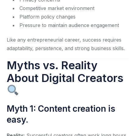
Competitive market environment
Platform policy changes
Pressure to maintain audience engagement
Like any entrepreneurial career, success requires
adaptability, persistence, and strong business skills.
Myths vs. Reality
About Digital Creators
Myth 1: Content creation is
easy.
Reality:
Successful creators often work long hours