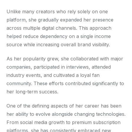
Unlike many creators who rely solely on one
platform, she gradually expanded her presence
across multiple digital channels. This approach
helped reduce dependency on a single income
source while increasing overall brand visibility.
As her popularity grew, she collaborated with major
companies, participated in interviews, attended
industry events, and cultivated a loyal fan
community. These efforts contributed significantly to
her long-term success.
One of the defining aspects of her career has been
her ability to evolve alongside changing technologies.
From social media growth to premium subscription
platforms, she has consistently embraced new