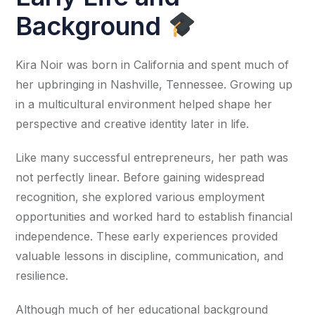
Background
Kira Noir was born in California and spent much of
her upbringing in Nashville, Tennessee. Growing up
in a multicultural environment helped shape her
perspective and creative identity later in life.
Like many successful entrepreneurs, her path was
not perfectly linear. Before gaining widespread
recognition, she explored various employment
opportunities and worked hard to establish financial
independence. These early experiences provided
valuable lessons in discipline, communication, and
resilience.
Although much of her educational background