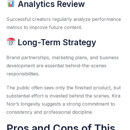
Analytics Review
Successful creators regularly analyze performance
metrics to improve future content.
Long-Term Strategy
Brand partnerships, marketing plans, and business
development are essential behind-the-scenes
responsibilities.
The public often sees only the finished product, but
substantial effort is invested behind the scenes. Kira
Noir’s longevity suggests a strong commitment to
consistency and professional discipline.
Pros and Cons of This