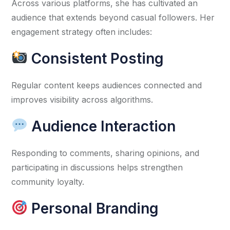
Across various platforms, she has cultivated an
audience that extends beyond casual followers. Her
engagement strategy often includes:
Consistent Posting
Regular content keeps audiences connected and
improves visibility across algorithms.
Audience Interaction
Responding to comments, sharing opinions, and
participating in discussions helps strengthen
community loyalty.
Personal Branding