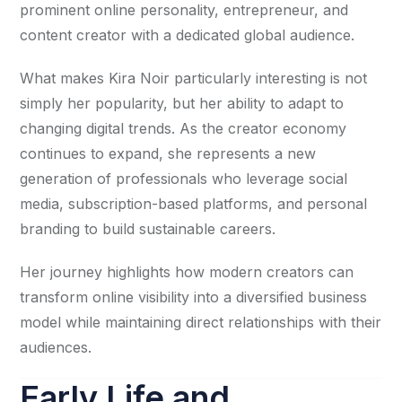
prominent online personality, entrepreneur, and
content creator with a dedicated global audience.
What makes Kira Noir particularly interesting is not
simply her popularity, but her ability to adapt to
changing digital trends. As the creator economy
continues to expand, she represents a new
generation of professionals who leverage social
media, subscription-based platforms, and personal
branding to build sustainable careers.
Her journey highlights how modern creators can
transform online visibility into a diversified business
model while maintaining direct relationships with their
audiences.
Early Life and