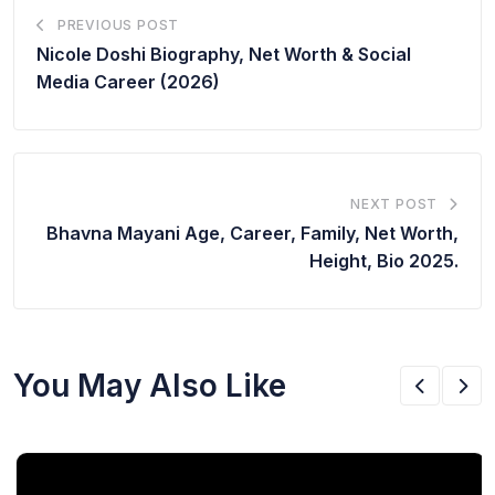
PREVIOUS POST
Nicole Doshi Biography, Net Worth & Social
Media Career (2026)
NEXT POST
Bhavna Mayani Age, Career, Family, Net Worth,
Height, Bio 2025.
You May Also Like