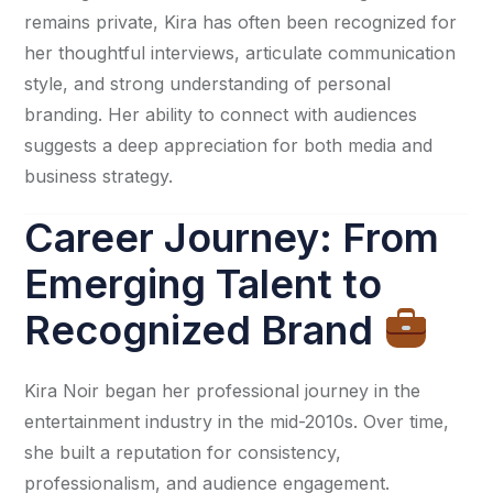
remains private, Kira has often been recognized for
her thoughtful interviews, articulate communication
style, and strong understanding of personal
branding. Her ability to connect with audiences
suggests a deep appreciation for both media and
business strategy.
Career Journey: From
Emerging Talent to
Recognized Brand
Kira Noir began her professional journey in the
entertainment industry in the mid-2010s. Over time,
she built a reputation for consistency,
professionalism, and audience engagement.