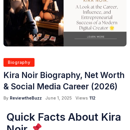
Biography
Kira Noir Biography, Net Worth
& Social Media Career (2026)
By
ReviewtheBuzz
June 1, 2025
Views
112
Quick Facts About Kira
Noir