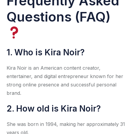
Frequently Asked
Questions (FAQ)
1. Who is Kira Noir?
Kira Noir is an American content creator,
entertainer, and digital entrepreneur known for her
strong online presence and successful personal
brand.
2. How old is Kira Noir?
She was born in 1994, making her approximately 31
years old.