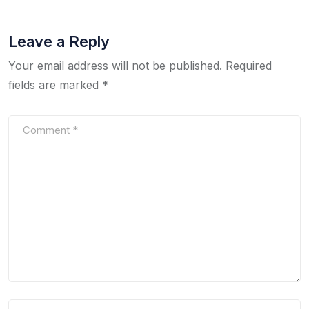
Leave a Reply
Your email address will not be published.
Required
fields are marked
*