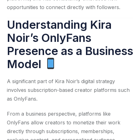
opportunities to connect directly with followers.
Understanding Kira
Noir’s OnlyFans
Presence as a Business
Model
A significant part of Kira Noir’s digital strategy
involves subscription-based creator platforms such
as OnlyFans.
From a business perspective, platforms like
OnlyFans allow creators to monetize their work
directly through subscriptions, memberships,
exclusive content, and personalized audience