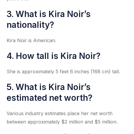
3. What is Kira Noir’s
nationality?
Kira Noir is American.
4. How tall is Kira Noir?
She is approximately 5 feet 6 inches (168 cm) tall.
5. What is Kira Noir’s
estimated net worth?
Various industry estimates place her net worth
between approximately $2 million and $5 million.