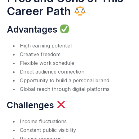
Career Path
Advantages
High earning potential
Creative freedom
Flexible work schedule
Direct audience connection
Opportunity to build a personal brand
Global reach through digital platforms
Challenges
Income fluctuations
Constant public visibility
Privacy concerns