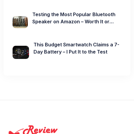
Testing the Most Popular Bluetooth
Speaker on Amazon – Worth It or
Not?
This Budget Smartwatch Claims a 7-
Day Battery – I Put It to the Test