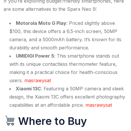
If you’re exploring budget-friendly smartphones, here
are some alternatives to the Sparx Neo 9:
Motorola Moto G Play
: Priced slightly above
$100, this device offers a 6.5-inch screen, 50MP
camera, and a 5000mAh battery. It’s known for its
durability and smooth performance. ​
UMIDIGI Power 5
: This smartphone stands out
with its unique contactless thermometer feature,
making it a practical choice for health-conscious
users. ​
masrawysat
Xiaomi 13C
: Featuring a 50MP camera and sleek
design, the Xiaomi 13C offers excellent photography
capabilities at an affordable price. ​
masrawysat
Where to Buy