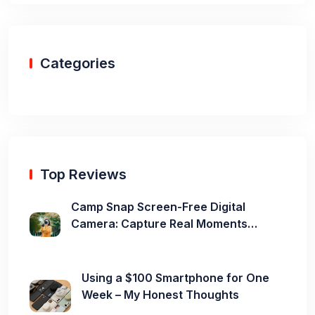
Categories
Top Reviews
Camp Snap Screen-Free Digital
Camera: Capture Real Moments
Without the Distraction
Using a $100 Smartphone for One
Week – My Honest Thoughts