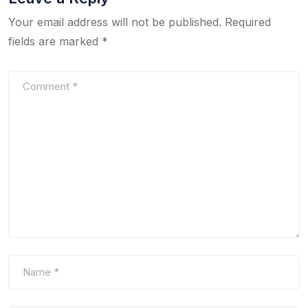
Your email address will not be published.
Required
fields are marked
*