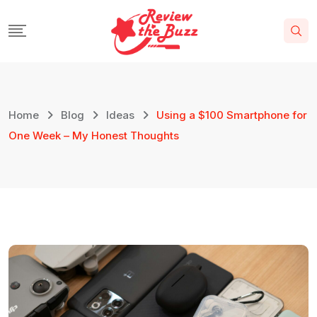
Skip
to
content
Home
Blog
Ideas
Using a $100 Smartphone for
One Week – My Honest Thoughts