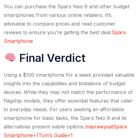
You can purchase the Sparx Neo 9 and other budget
smartphones from various online retailers. It’s
advisable to compare prices and read customer
reviews to ensure you’re getting the best deal.​
Sparx
Smartphone
Final Verdict
Using a $100 smartphone for a week provided valuable
insights into the capabilities and limitations of budget
devices. While they may not match the performance of
flagship models, they offer essential features that cater
to everyday needs. For users seeking an affordable
smartphone for basic tasks, the Sparx Neo 9 and its
alternatives present viable options.​
masrawysat
Sparx
Smartphone+1Tom’s Guide+1