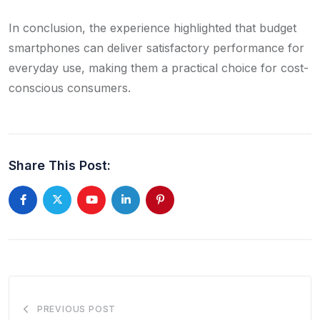
In conclusion, the experience highlighted that budget
smartphones can deliver satisfactory performance for
everyday use, making them a practical choice for cost-
conscious consumers.​
Share This Post:
Youtube
LinkedIn
Pinterest
PREVIOUS POST