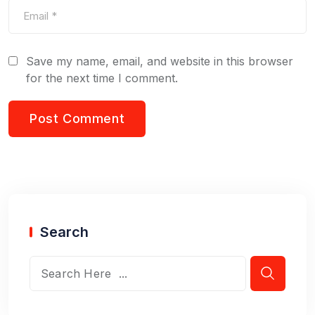
Save my name, email, and website in this browser
for the next time I comment.
Search