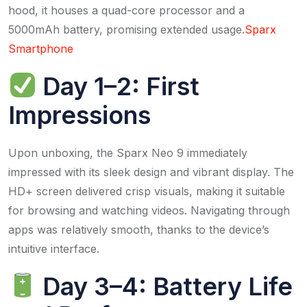
hood, it houses a quad-core processor and a
5000mAh battery, promising extended usage.​
Sparx
Smartphone
Day 1–2: First
Impressions
Upon unboxing, the Sparx Neo 9 immediately
impressed with its sleek design and vibrant display. The
HD+ screen delivered crisp visuals, making it suitable
for browsing and watching videos. Navigating through
apps was relatively smooth, thanks to the device’s
intuitive interface.​
Day 3–4: Battery Life