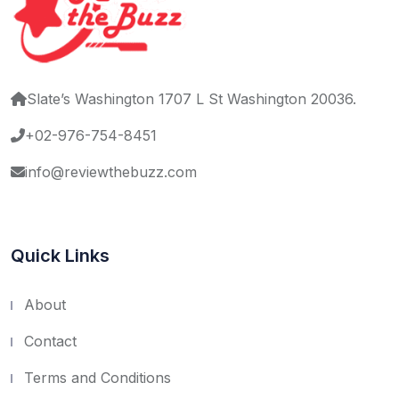
Slate’s Washington 1707 L St Washington 20036.
+02-976-754-8451
info@reviewthebuzz.com
Quick Links
About
Contact
Terms and Conditions