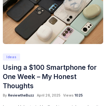
Ideas
Using a $100 Smartphone for
One Week – My Honest
Thoughts
By
ReviewtheBuzz
April 26, 2025
Views
1025