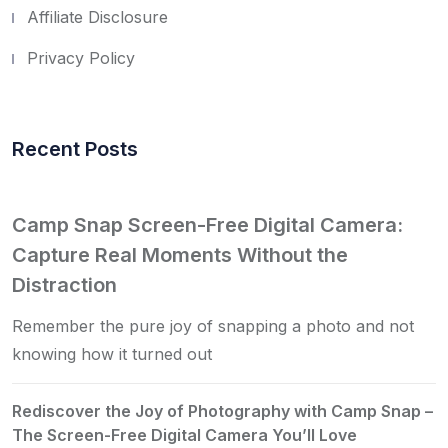
Affiliate Disclosure
Privacy Policy
Recent Posts
Camp Snap Screen-Free Digital Camera:
Capture Real Moments Without the
Distraction
Remember the pure joy of snapping a photo and not
knowing how it turned out
Rediscover the Joy of Photography with Camp Snap –
The Screen-Free Digital Camera You’ll Love