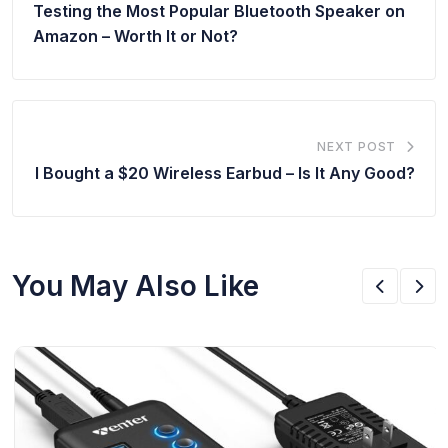
Testing the Most Popular Bluetooth Speaker on
Amazon – Worth It or Not?
NEXT POST
I Bought a $20 Wireless Earbud – Is It Any Good?
You May Also Like