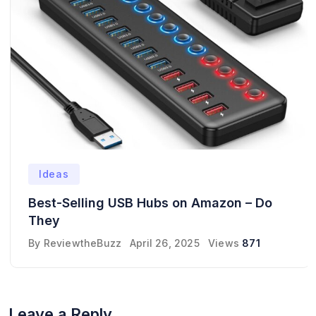
Ideas
Best-Selling USB Hubs on Amazon – Do
They
By
ReviewtheBuzz
April 26, 2025
Views
871
Leave a Reply