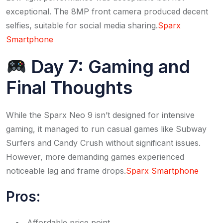
exceptional. The 8MP front camera produced decent
selfies, suitable for social media sharing.​
Sparx
Smartphone
Day 7: Gaming and
Final Thoughts
While the Sparx Neo 9 isn’t designed for intensive
gaming, it managed to run casual games like Subway
Surfers and Candy Crush without significant issues.
However, more demanding games experienced
noticeable lag and frame drops.​
Sparx Smartphone
Pros:
Affordable price point