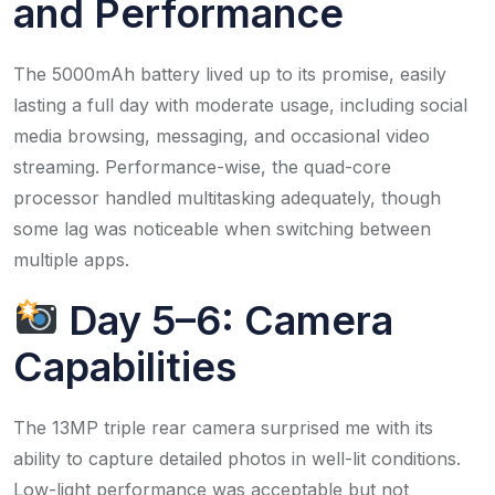
and Performance
The 5000mAh battery lived up to its promise, easily
lasting a full day with moderate usage, including social
media browsing, messaging, and occasional video
streaming. Performance-wise, the quad-core
processor handled multitasking adequately, though
some lag was noticeable when switching between
multiple apps.​
Day 5–6: Camera
Capabilities
The 13MP triple rear camera surprised me with its
ability to capture detailed photos in well-lit conditions.
Low-light performance was acceptable but not