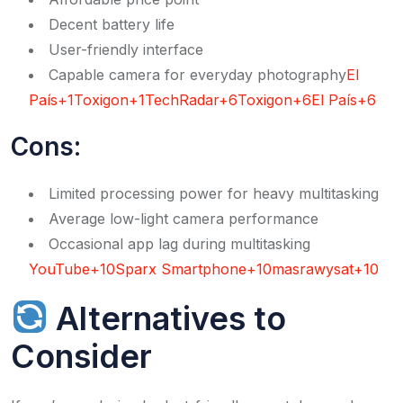
Decent battery life
User-friendly interface
Capable camera for everyday photography​
El
País+1Toxigon+1
TechRadar+6Toxigon+6El País+6
Cons:
Limited processing power for heavy multitasking
Average low-light camera performance
Occasional app lag during multitasking​
YouTube+10Sparx Smartphone+10masrawysat+10
Alternatives to
Consider