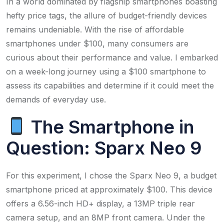
In a world dominated by flagship smartphones boasting
hefty price tags, the allure of budget-friendly devices
remains undeniable. With the rise of affordable
smartphones under $100, many consumers are
curious about their performance and value. I embarked
on a week-long journey using a $100 smartphone to
assess its capabilities and determine if it could meet the
demands of everyday use.​
The Smartphone in
Question: Sparx Neo 9
For this experiment, I chose the Sparx Neo 9, a budget
smartphone priced at approximately $100. This device
offers a 6.56-inch HD+ display, a 13MP triple rear
camera setup, and an 8MP front camera. Under the