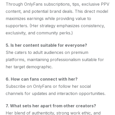
Through OnlyFans subscriptions, tips, exclusive PPV 
content, and potential brand deals. This direct model 
maximizes earnings while providing value to 
supporters. (Her strategy emphasizes consistency, 
exclusivity, and community perks.)
5. Is her content suitable for everyone?
She caters to adult audiences on premium 
platforms, maintaining professionalism suitable for 
her target demographic.
6. How can fans connect with her?
Subscribe on OnlyFans or follow her social 
channels for updates and interaction opportunities.
7. What sets her apart from other creators?
Her blend of authenticity, strong work ethic, and 