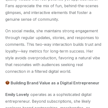
Fans appreciate the mix of fun, behind-the-scenes 
glimpses, and interactive elements that foster a 
genuine sense of community.
On social media, she maintains strong engagement 
through regular updates, stories, and responses to 
comments. This two-way interaction builds trust and 
loyalty—key metrics for long-term success. Her 
style avoids overproduction, favoring a natural vibe 
that resonates with audiences seeking real 
connection in a filtered digital world.
 Building Brand Value as a Digital Entrepreneur
Emily Lovely
 operates as a sophisticated digital 
entrepreneur. Beyond subscriptions, she likely 
explores brand partnerships, merchandise, or 