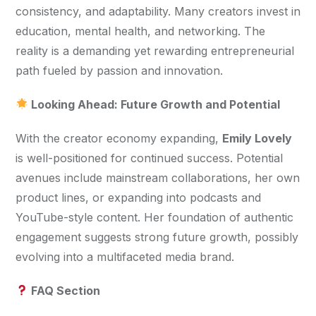
consistency, and adaptability. Many creators invest in 
education, mental health, and networking. The 
reality is a demanding yet rewarding entrepreneurial 
path fueled by passion and innovation.
 Looking Ahead: Future Growth and Potential
With the creator economy expanding, 
Emily Lovely
is well-positioned for continued success. Potential 
avenues include mainstream collaborations, her own 
product lines, or expanding into podcasts and 
YouTube-style content. Her foundation of authentic 
engagement suggests strong future growth, possibly 
evolving into a multifaceted media brand.
 FAQ Section