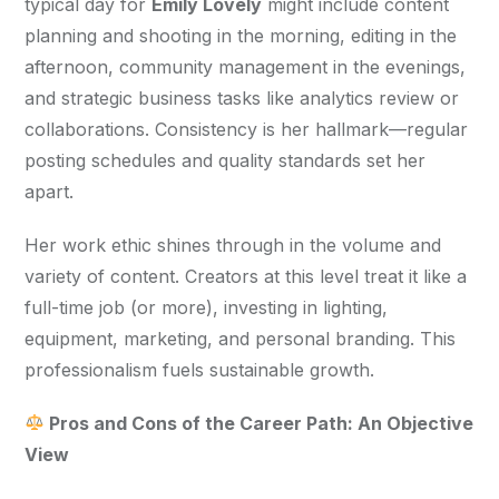
typical day for 
Emily Lovely
 might include content 
planning and shooting in the morning, editing in the 
afternoon, community management in the evenings, 
and strategic business tasks like analytics review or 
collaborations. Consistency is her hallmark—regular 
posting schedules and quality standards set her 
apart.
Her work ethic shines through in the volume and 
variety of content. Creators at this level treat it like a 
full-time job (or more), investing in lighting, 
equipment, marketing, and personal branding. This 
professionalism fuels sustainable growth.
 Pros and Cons of the Career Path: An Objective 
View