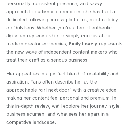
personality, consistent presence, and savvy 
approach to audience connection, she has built a 
dedicated following across platforms, most notably 
on OnlyFans. Whether you’re a fan of authentic 
digital entrepreneurship or simply curious about 
modern creator economies, 
Emily Lovely
 represents 
the new wave of independent content makers who 
treat their craft as a serious business.
Her appeal lies in a perfect blend of relatability and 
aspiration. Fans often describe her as the 
approachable “girl next door” with a creative edge, 
making her content feel personal and premium. In 
this in-depth review, we’ll explore her journey, style, 
business acumen, and what sets her apart in a 
competitive landscape.