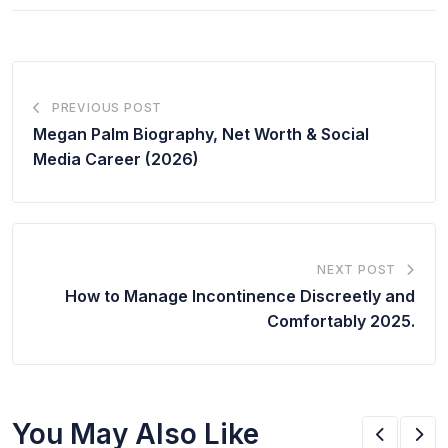
PREVIOUS POST
Megan Palm Biography, Net Worth & Social
Media Career (2026)
NEXT POST
How to Manage Incontinence Discreetly and
Comfortably 2025.
You May Also Like