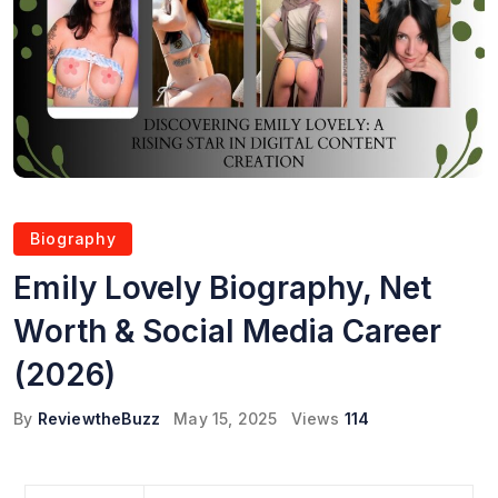
Biography
Emily Lovely Biography, Net
Worth & Social Media Career
(2026)
By
ReviewtheBuzz
May 15, 2025
Views
114