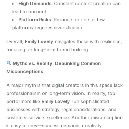
High Demands
: Constant content creation can
lead to burnout.
Platform Risks
: Reliance on one or few
platforms requires diversification.
Overall, 
Emily Lovely
 navigates these with resilience, 
focusing on long-term brand building.
 Myths vs. Reality: Debunking Common 
Misconceptions
A major myth is that digital creators in this space lack 
professionalism or long-term vision. In reality, top 
performers like 
Emily Lovely
 run sophisticated 
businesses with strategy, legal considerations, and 
customer service excellence. Another misconception 
is easy money—success demands creativity, 