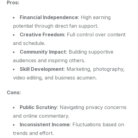
Pros:
Financial Independence
: High earning
potential through direct fan support.
Creative Freedom
: Full control over content
and schedule.
Community Impact
: Building supportive
audiences and inspiring others.
Skill Development
: Marketing, photography,
video editing, and business acumen.
Cons:
Public Scrutiny
: Navigating privacy concerns
and online commentary.
Inconsistent Income
: Fluctuations based on
trends and effort.