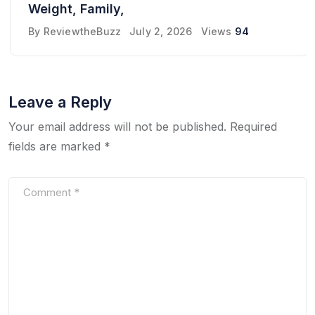
Weight, Family,
By
ReviewtheBuzz
July 2, 2026
Views
94
Leave a Reply
Your email address will not be published.
Required
fields are marked
*