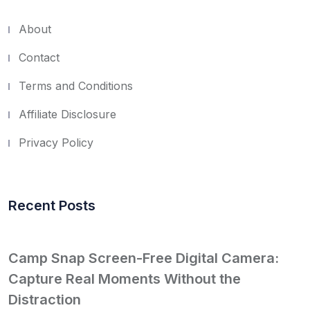
About
Contact
Terms and Conditions
Affiliate Disclosure
Privacy Policy
Recent Posts
Camp Snap Screen-Free Digital Camera:
Capture Real Moments Without the
Distraction