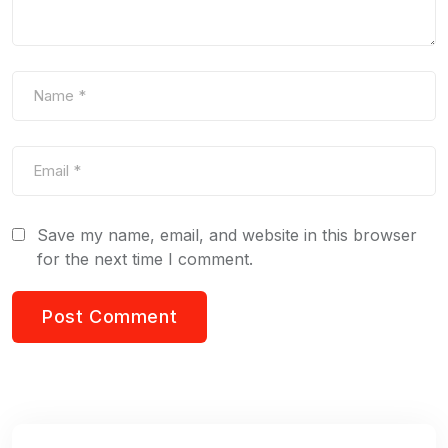
Save my name, email, and website in this browser
for the next time I comment.