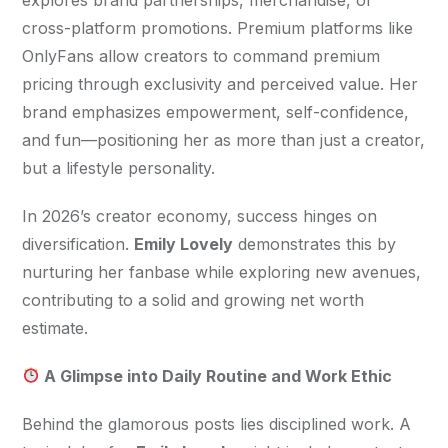
cross-platform promotions. Premium platforms like 
OnlyFans allow creators to command premium 
pricing through exclusivity and perceived value. Her 
brand emphasizes empowerment, self-confidence, 
and fun—positioning her as more than just a creator, 
but a lifestyle personality.
In 2026’s creator economy, success hinges on 
diversification. 
Emily Lovely
 demonstrates this by 
nurturing her fanbase while exploring new avenues, 
contributing to a solid and growing net worth 
estimate.
 A Glimpse into Daily Routine and Work Ethic
Behind the glamorous posts lies disciplined work. A 