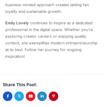
business-minded approach creates lasting fan 
loyalty and sustainable growth.
Emily Lovely
 continues to inspire as a dedicated 
professional in the digital space. Whether you’re 
exploring creator careers or enjoying quality 
content, she exemplifies modern entrepreneurship 
at its best. Follow her journey for ongoing 
inspiration!
Share This Post: