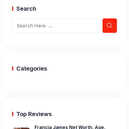
Search
Categories
Top Reviews
Francia James Net Worth, Age,