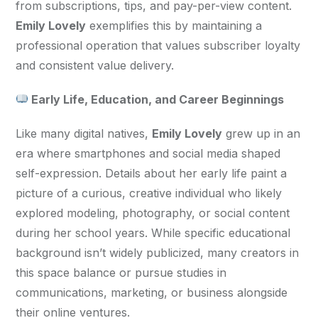
from subscriptions, tips, and pay-per-view content. 
Emily Lovely
 exemplifies this by maintaining a 
professional operation that values subscriber loyalty 
and consistent value delivery.
 Early Life, Education, and Career Beginnings
Like many digital natives, 
Emily Lovely
 grew up in an 
era where smartphones and social media shaped 
self-expression. Details about her early life paint a 
picture of a curious, creative individual who likely 
explored modeling, photography, or social content 
during her school years. While specific educational 
background isn’t widely publicized, many creators in 
this space balance or pursue studies in 
communications, marketing, or business alongside 
their online ventures.