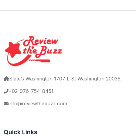
Slate’s Washington 1707 L St Washington 20036.
+02-976-754-8451
info@reviewthebuzz.com
Quick Links