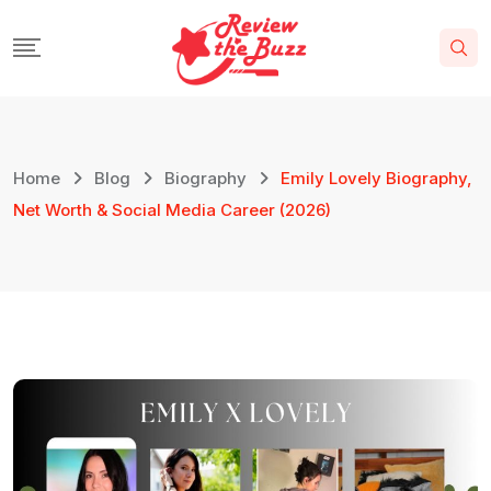
Home
Blog
Biography
Emily Lovely Biography,
Net Worth & Social Media Career (2026)