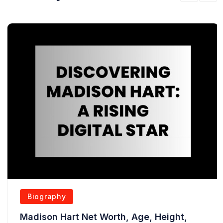
Biography
Madison Hart Net Worth, Age, Height,