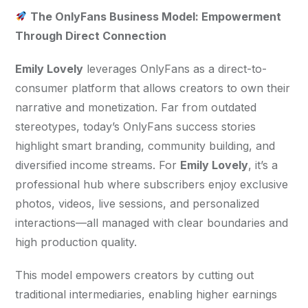
 The OnlyFans Business Model: Empowerment 
Through Direct Connection
Emily Lovely
 leverages OnlyFans as a direct-to-
consumer platform that allows creators to own their 
narrative and monetization. Far from outdated 
stereotypes, today’s OnlyFans success stories 
highlight smart branding, community building, and 
diversified income streams. For 
Emily Lovely
, it’s a 
professional hub where subscribers enjoy exclusive 
photos, videos, live sessions, and personalized 
interactions—all managed with clear boundaries and 
high production quality.
This model empowers creators by cutting out 
traditional intermediaries, enabling higher earnings 