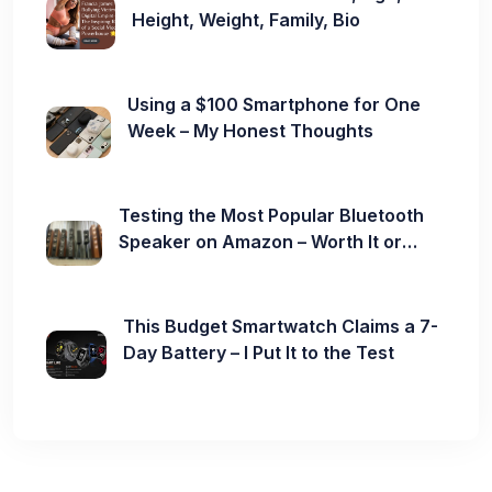
Height, Weight, Family, Bio
Using a $100 Smartphone for One
Week – My Honest Thoughts
Testing the Most Popular Bluetooth
Speaker on Amazon – Worth It or
Not?
This Budget Smartwatch Claims a 7-
Day Battery – I Put It to the Test