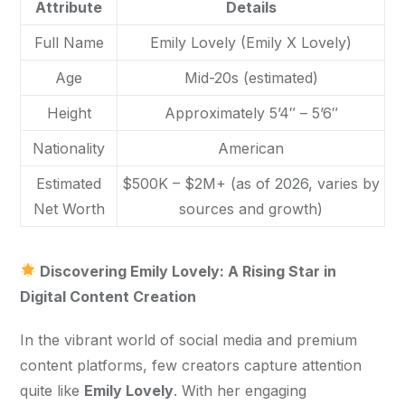
Attribute
Details
Full Name
Emily Lovely (Emily X Lovely)
Age
Mid-20s (estimated)
Height
Approximately 5’4″ – 5’6″
Nationality
American
Estimated
$500K – $2M+ (as of 2026, varies by
Net Worth
sources and growth)
 Discovering Emily Lovely: A Rising Star in 
Digital Content Creation
In the vibrant world of social media and premium 
content platforms, few creators capture attention 
quite like 
Emily Lovely
. With her engaging 