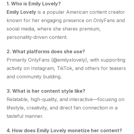
1. Who is Emily Lovely?
Emily Lovely
 is a popular American content creator 
known for her engaging presence on OnlyFans and 
social media, where she shares premium, 
personality-driven content.
2. What platforms does she use?
Primarily OnlyFans (@emilyxlovely), with supporting 
activity on Instagram, TikTok, and others for teasers 
and community building.
3. What is her content style like?
Relatable, high-quality, and interactive—focusing on 
lifestyle, creativity, and direct fan connection in a 
tasteful manner.
4. How does Emily Lovely monetize her content?