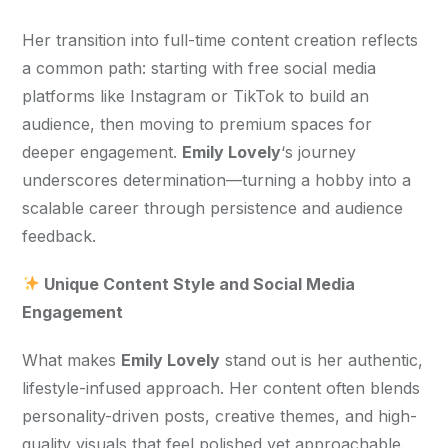
Her transition into full-time content creation reflects 
a common path: starting with free social media 
platforms like Instagram or TikTok to build an 
audience, then moving to premium spaces for 
deeper engagement. 
Emily Lovely
‘s journey 
underscores determination—turning a hobby into a 
scalable career through persistence and audience 
feedback.
 Unique Content Style and Social Media 
Engagement
What makes 
Emily Lovely
 stand out is her authentic, 
lifestyle-infused approach. Her content often blends 
personality-driven posts, creative themes, and high-
quality visuals that feel polished yet approachable. 