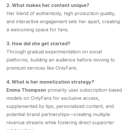
2. What makes her content unique?
Her blend of authenticity, high production quality, 
and interactive engagement sets her apart, creating 
a welcoming space for fans.
3. How did she get started?
Through gradual experimentation on social 
platforms, building an audience before moving to 
premium services like OnlyFans.
4. What is her monetization strategy?
Emma Thompson
 primarily uses subscription-based 
models on OnlyFans for exclusive access, 
supplemented by tips, personalized content, and 
potential brand partnerships—creating multiple 
revenue streams while fostering direct supporter 