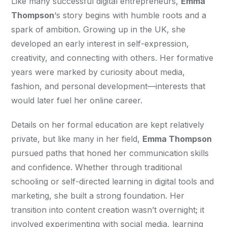
Like many successful digital entrepreneurs, 
Emma 
Thompson
‘s story begins with humble roots and a 
spark of ambition. Growing up in the UK, she 
developed an early interest in self-expression, 
creativity, and connecting with others. Her formative 
years were marked by curiosity about media, 
fashion, and personal development—interests that 
would later fuel her online career.
Details on her formal education are kept relatively 
private, but like many in her field, 
Emma Thompson
pursued paths that honed her communication skills 
and confidence. Whether through traditional 
schooling or self-directed learning in digital tools and 
marketing, she built a strong foundation. Her 
transition into content creation wasn’t overnight; it 
involved experimenting with social media, learning 