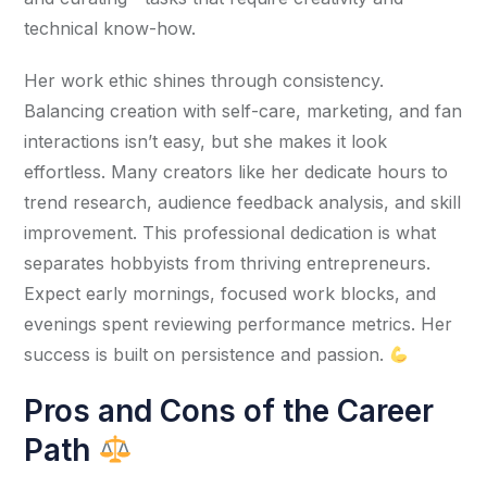
technical know-how.
Her work ethic shines through consistency. 
Balancing creation with self-care, marketing, and fan 
interactions isn’t easy, but she makes it look 
effortless. Many creators like her dedicate hours to 
trend research, audience feedback analysis, and skill 
improvement. This professional dedication is what 
separates hobbyists from thriving entrepreneurs. 
Expect early mornings, focused work blocks, and 
evenings spent reviewing performance metrics. Her 
success is built on persistence and passion. 
Pros and Cons of the Career
Path