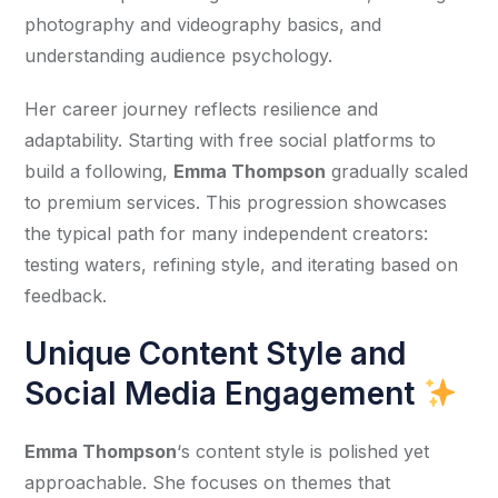
photography and videography basics, and 
understanding audience psychology.
Her career journey reflects resilience and 
adaptability. Starting with free social platforms to 
build a following, 
Emma Thompson
 gradually scaled 
to premium services. This progression showcases 
the typical path for many independent creators: 
testing waters, refining style, and iterating based on 
feedback.
Unique Content Style and
Social Media Engagement
Emma Thompson
‘s content style is polished yet 
approachable. She focuses on themes that 