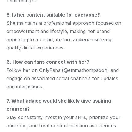
relationships.
5. Is her content suitable for everyone?
She maintains a professional approach focused on 
empowerment and lifestyle, making her brand 
appealing to a broad, mature audience seeking 
quality digital experiences.
6. How can fans connect with her?
Follow her on OnlyFans (@emmathompsoon) and 
engage on associated social channels for updates 
and interactions.
7. What advice would she likely give aspiring 
creators?
Stay consistent, invest in your skills, prioritize your 
audience, and treat content creation as a serious 