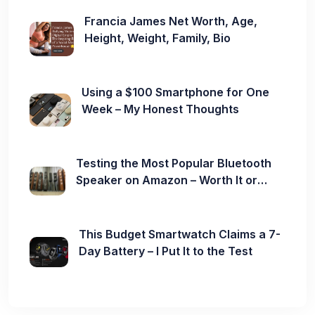
Francia James Net Worth, Age,
Height, Weight, Family, Bio
Using a $100 Smartphone for One
Week – My Honest Thoughts
Testing the Most Popular Bluetooth
Speaker on Amazon – Worth It or
Not?
This Budget Smartwatch Claims a 7-
Day Battery – I Put It to the Test