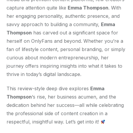
capture attention quite like 
Emma Thompson
. With 
her engaging personality, authentic presence, and 
savvy approach to building a community, 
Emma 
Thompson
 has carved out a significant space for 
herself on OnlyFans and beyond. Whether you’re a 
fan of lifestyle content, personal branding, or simply 
curious about modern entrepreneurship, her 
journey offers inspiring insights into what it takes to 
thrive in today’s digital landscape.
This review-style deep dive explores 
Emma 
Thompson
‘s rise, her business acumen, and the 
dedication behind her success—all while celebrating 
the professional side of content creation in a 
respectful, insightful way. Let’s get into it! 