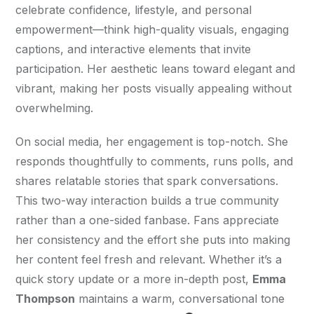
celebrate confidence, lifestyle, and personal 
empowerment—think high-quality visuals, engaging 
captions, and interactive elements that invite 
participation. Her aesthetic leans toward elegant and 
vibrant, making her posts visually appealing without 
overwhelming.
On social media, her engagement is top-notch. She 
responds thoughtfully to comments, runs polls, and 
shares relatable stories that spark conversations. 
This two-way interaction builds a true community 
rather than a one-sided fanbase. Fans appreciate 
her consistency and the effort she puts into making 
her content feel fresh and relevant. Whether it’s a 
quick story update or a more in-depth post, 
Emma 
Thompson
 maintains a warm, conversational tone 