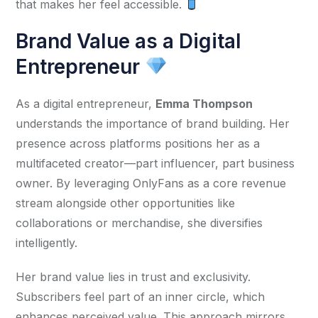
that makes her feel accessible. 
Brand Value as a Digital
Entrepreneur
As a digital entrepreneur, 
Emma Thompson
understands the importance of brand building. Her 
presence across platforms positions her as a 
multifaceted creator—part influencer, part business 
owner. By leveraging OnlyFans as a core revenue 
stream alongside other opportunities like 
collaborations or merchandise, she diversifies 
intelligently.
Her brand value lies in trust and exclusivity. 
Subscribers feel part of an inner circle, which 
enhances perceived value. This approach mirrors 