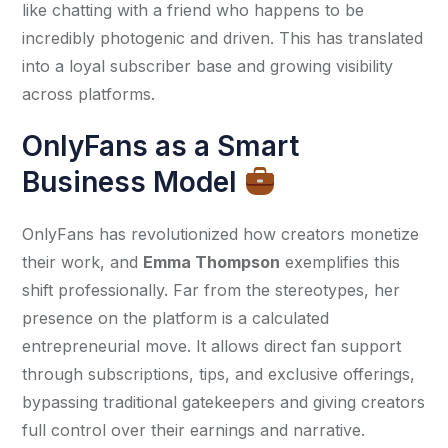
like chatting with a friend who happens to be 
incredibly photogenic and driven. This has translated 
into a loyal subscriber base and growing visibility 
across platforms.
OnlyFans as a Smart
Business Model
OnlyFans has revolutionized how creators monetize 
their work, and 
Emma Thompson
 exemplifies this 
shift professionally. Far from the stereotypes, her 
presence on the platform is a calculated 
entrepreneurial move. It allows direct fan support 
through subscriptions, tips, and exclusive offerings, 
bypassing traditional gatekeepers and giving creators 
full control over their earnings and narrative.