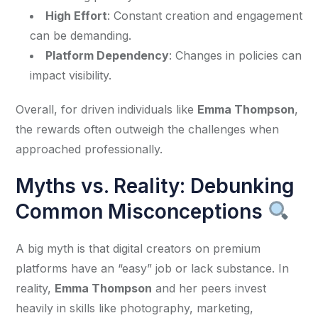
High Effort
: Constant creation and engagement
can be demanding.
Platform Dependency
: Changes in policies can
impact visibility.
Overall, for driven individuals like 
Emma Thompson
, 
the rewards often outweigh the challenges when 
approached professionally.
Myths vs. Reality: Debunking
Common Misconceptions
A big myth is that digital creators on premium 
platforms have an “easy” job or lack substance. In 
reality, 
Emma Thompson
 and her peers invest 
heavily in skills like photography, marketing, 