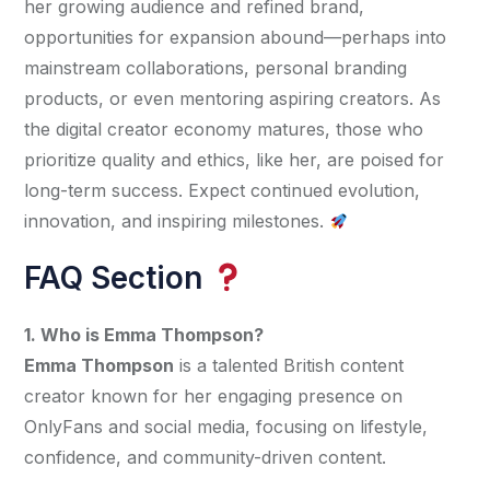
her growing audience and refined brand, 
opportunities for expansion abound—perhaps into 
mainstream collaborations, personal branding 
products, or even mentoring aspiring creators. As 
the digital creator economy matures, those who 
prioritize quality and ethics, like her, are poised for 
long-term success. Expect continued evolution, 
innovation, and inspiring milestones. 
FAQ Section
1. Who is Emma Thompson?
Emma Thompson
 is a talented British content 
creator known for her engaging presence on 
OnlyFans and social media, focusing on lifestyle, 
confidence, and community-driven content.