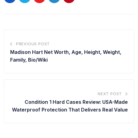
PREVIOUS POST
Madison Hart Net Worth, Age, Height, Weight,
Family, Bio/Wiki
NEXT POST
Condition 1 Hard Cases Review: USA-Made
Waterproof Protection That Delivers Real Value