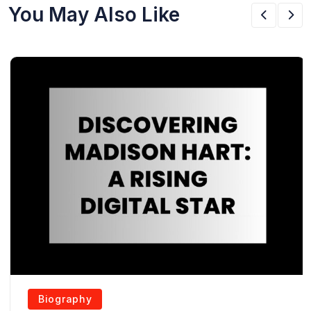
You May Also Like
Biography