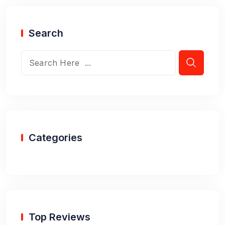
Search
Categories
Top Reviews