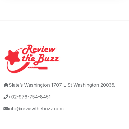
Slate’s Washington 1707 L St Washington 20036.
+02-976-754-8451
info@reviewthebuzz.com