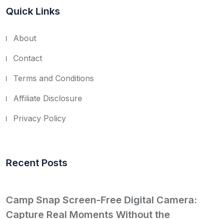
Quick Links
About
Contact
Terms and Conditions
Affiliate Disclosure
Privacy Policy
Recent Posts
Camp Snap Screen-Free Digital Camera:
Capture Real Moments Without the