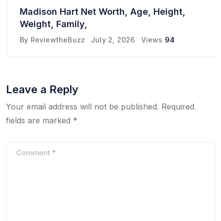
Madison Hart Net Worth, Age, Height,
Weight, Family,
By
ReviewtheBuzz
July 2, 2026
Views
94
Leave a Reply
Your email address will not be published.
Required
fields are marked
*