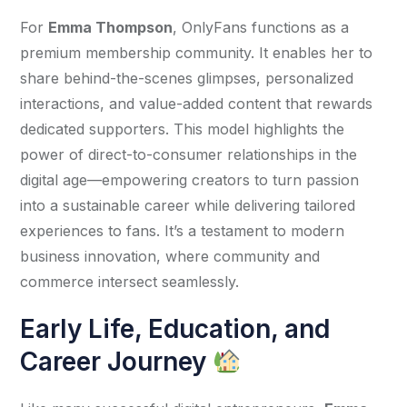
For 
Emma Thompson
, OnlyFans functions as a 
premium membership community. It enables her to 
share behind-the-scenes glimpses, personalized 
interactions, and value-added content that rewards 
dedicated supporters. This model highlights the 
power of direct-to-consumer relationships in the 
digital age—empowering creators to turn passion 
into a sustainable career while delivering tailored 
experiences to fans. It’s a testament to modern 
business innovation, where community and 
commerce intersect seamlessly.
Early Life, Education, and
Career Journey