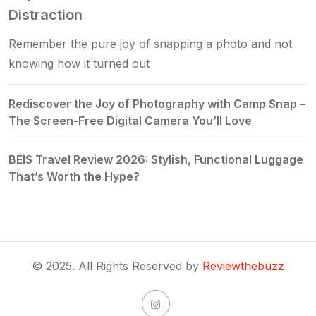
Distraction
Remember the pure joy of snapping a photo and not
knowing how it turned out
Rediscover the Joy of Photography with Camp Snap –
The Screen-Free Digital Camera You’ll Love
BÉIS Travel Review 2026: Stylish, Functional Luggage
That’s Worth the Hype?
© 2025. All Rights Reserved by
Reviewthebuzz