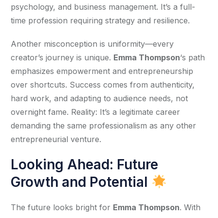
psychology, and business management. It’s a full-
time profession requiring strategy and resilience.
Another misconception is uniformity—every 
creator’s journey is unique. 
Emma Thompson
‘s path 
emphasizes empowerment and entrepreneurship 
over shortcuts. Success comes from authenticity, 
hard work, and adapting to audience needs, not 
overnight fame. Reality: It’s a legitimate career 
demanding the same professionalism as any other 
entrepreneurial venture.
Looking Ahead: Future
Growth and Potential
The future looks bright for 
Emma Thompson
. With 