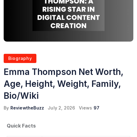
Biography
Emma Thompson Net Worth,
Age, Height, Weight, Family,
Bio/Wiki
By
ReviewtheBuzz
July 2, 2026
Views
97
Quick Facts