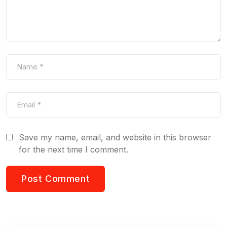
Save my name, email, and website in this browser
for the next time I comment.