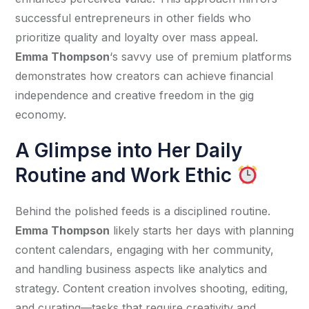
successful entrepreneurs in other fields who 
prioritize quality and loyalty over mass appeal. 
Emma Thompson
‘s savvy use of premium platforms 
demonstrates how creators can achieve financial 
independence and creative freedom in the gig 
economy.
A Glimpse into Her Daily
Routine and Work Ethic
Behind the polished feeds is a disciplined routine. 
Emma Thompson
 likely starts her days with planning 
content calendars, engaging with her community, 
and handling business aspects like analytics and 
strategy. Content creation involves shooting, editing, 
and curating—tasks that require creativity and 