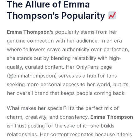
The Allure of Emma
Thompson’s Popularity
Emma Thompson
‘s popularity stems from her 
genuine connection with her audience. In an era 
where followers crave authenticity over perfection, 
she stands out by blending relatability with high-
quality, curated content. Her OnlyFans page 
(@emmathompsoon) serves as a hub for fans 
seeking more personal access to her world, but it’s 
her overall brand that keeps people coming back.
What makes her special? It’s the perfect mix of 
charm, creativity, and consistency. 
Emma Thompson
isn’t just posting for the sake of it—she builds 
relationships. Her content resonates because it feels 