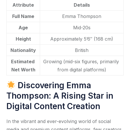
Attribute
Details
Full Name
Emma Thompson
Age
Mid-20s
Height
Approximately 5’6″ (168 cm)
Nationality
British
Estimated 
Growing (mid-six figures, primarily 
Net Worth
from digital platforms)
Discovering Emma
Thompson: A Rising Star in
Digital Content Creation
In the vibrant and ever-evolving world of social 
media and premium content platforms, few creators 