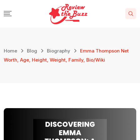
Home
Blog
Biography
Emma Thompson Net
Worth, Age, Height, Weight, Family, Bio/Wiki