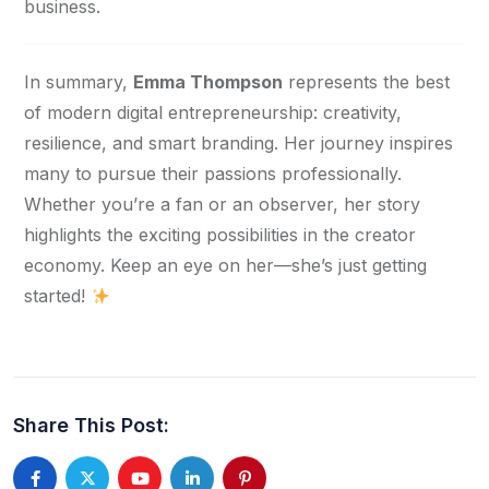
business.
In summary, 
Emma Thompson
 represents the best 
of modern digital entrepreneurship: creativity, 
resilience, and smart branding. Her journey inspires 
many to pursue their passions professionally. 
Whether you’re a fan or an observer, her story 
highlights the exciting possibilities in the creator 
economy. Keep an eye on her—she’s just getting 
started! 
Share This Post: