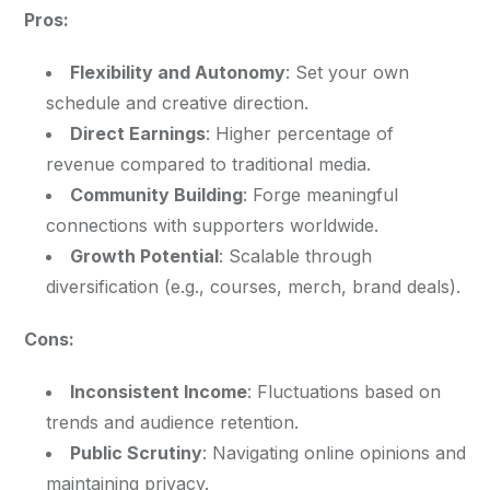
Pros:
Flexibility and Autonomy
: Set your own
schedule and creative direction.
Direct Earnings
: Higher percentage of
revenue compared to traditional media.
Community Building
: Forge meaningful
connections with supporters worldwide.
Growth Potential
: Scalable through
diversification (e.g., courses, merch, brand deals).
Cons:
Inconsistent Income
: Fluctuations based on
trends and audience retention.
Public Scrutiny
: Navigating online opinions and
maintaining privacy.