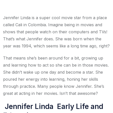
Jennifer Linda is a super cool movie star from a place
called Cali in Colombia. Imagine being in movies and
shows that people watch on their computers and TVs!
That’s what Jennifer does. She was born when the
year was 1994, which seems like a long time ago, right?
That means she’s been around for a bit, growing up
and learning how to act so she can be in those movies.
She didn’t wake up one day and become a star. She
poured her energy into learning, honing her skills
through practice. Many people know Jennifer. She’s
great at acting in her movies. Isn’t that awesome?
Jennifer Linda Early Life and