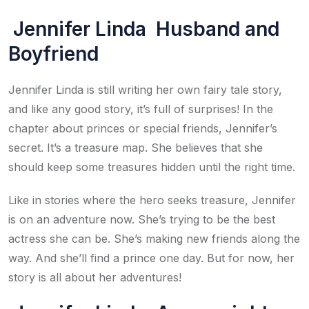
Jennifer Linda Husband and
Boyfriend
Jennifer Linda is still writing her own fairy tale story,
and like any good story, it’s full of surprises! In the
chapter about princes or special friends, Jennifer’s
secret. It’s a treasure map. She believes that she
should keep some treasures hidden until the right time.
Like in stories where the hero seeks treasure, Jennifer
is on an adventure now. She’s trying to be the best
actress she can be. She’s making new friends along the
way. And she’ll find a prince one day. But for now, her
story is all about her adventures!