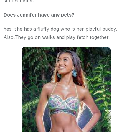
stories better.
Does Jennifer have any pets?
Yes, she has a fluffy dog who is her playful buddy.
Also,They go on walks and play fetch together.