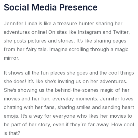
Social Media Presence
Jennifer Linda is like a treasure hunter sharing her
adventures online! On sites like Instagram and Twitter,
she posts pictures and stories. It’s like sharing pages
from her fairy tale. Imagine scrolling through a magic
mirror.
It shows all the fun places she goes and the cool things
she does! It’s like she’s inviting us on her adventures.
She’s showing us the behind-the-scenes magic of her
movies and her fun, everyday moments. Jennifer loves
chatting with her fans, sharing smiles and sending heart
emojis. It’s a way for everyone who likes her movies to
be part of her story, even if they’re far away. How cool
is that?