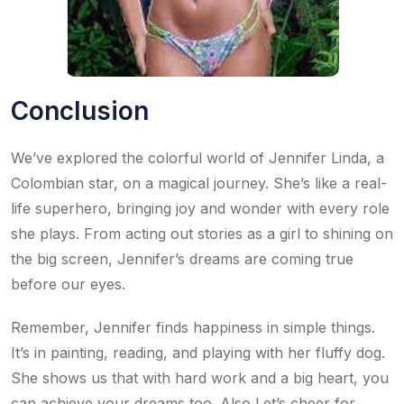
Conclusion
We’ve explored the colorful world of Jennifer Linda, a
Colombian star, on a magical journey. She’s like a real-
life superhero, bringing joy and wonder with every role
she plays. From acting out stories as a girl to shining on
the big screen, Jennifer’s dreams are coming true
before our eyes.
Remember, Jennifer finds happiness in simple things.
It’s in painting, reading, and playing with her fluffy dog.
She shows us that with hard work and a big heart, you
can achieve your dreams too. Also,Let’s cheer for