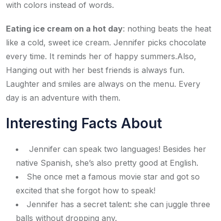
with colors instead of words.
Eating ice cream on a hot day
: nothing beats the heat
like a cold, sweet ice cream. Jennifer picks chocolate
every time. It reminds her of happy summers.Also,
Hanging out with her best friends is always fun.
Laughter and smiles are always on the menu. Every
day is an adventure with them.
Interesting Facts About
Jennifer can speak two languages! Besides her
native Spanish, she’s also pretty good at English.
She once met a famous movie star and got so
excited that she forgot how to speak!
Jennifer has a secret talent: she can juggle three
balls without dropping any.