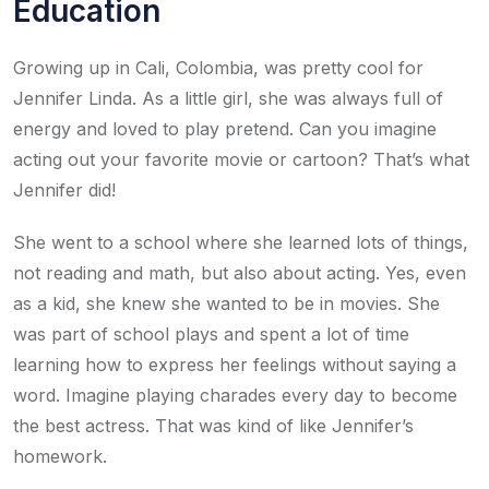
Education
Growing up in Cali, Colombia, was pretty cool for
Jennifer Linda. As a little girl, she was always full of
energy and loved to play pretend. Can you imagine
acting out your favorite movie or cartoon? That’s what
Jennifer did!
She went to a school where she learned lots of things,
not reading and math, but also about acting. Yes, even
as a kid, she knew she wanted to be in movies. She
was part of school plays and spent a lot of time
learning how to express her feelings without saying a
word. Imagine playing charades every day to become
the best actress. That was kind of like Jennifer’s
homework.