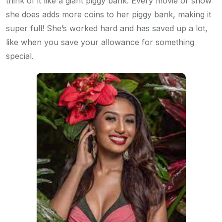
think of it like a giant piggy bank. Every movie or show
she does adds more coins to her piggy bank, making it
super full! She’s worked hard and has saved up a lot,
like when you save your allowance for something
special.