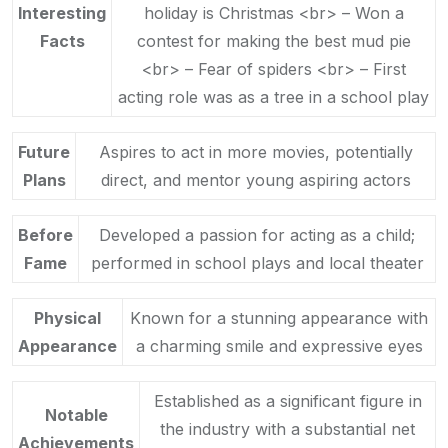
Interesting
holiday is Christmas <br> – Won a
Facts
contest for making the best mud pie
<br> – Fear of spiders <br> – First
acting role was as a tree in a school play
Future
Aspires to act in more movies, potentially
Plans
direct, and mentor young aspiring actors
Before
Developed a passion for acting as a child;
Fame
performed in school plays and local theater
Physical
Known for a stunning appearance with
Appearance
a charming smile and expressive eyes
Established as a significant figure in
Notable
the industry with a substantial net
Achievements