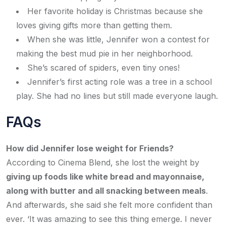
Her favorite holiday is Christmas because she
loves giving gifts more than getting them.
When she was little, Jennifer won a contest for
making the best mud pie in her neighborhood.
She’s scared of spiders, even tiny ones!
Jennifer’s first acting role was a tree in a school
play. She had no lines but still made everyone laugh.
FAQs
How did Jennifer lose weight for Friends?
According to Cinema Blend, she lost the weight by
giving up foods like white bread and mayonnaise,
along with butter and all snacking between meals
.
And afterwards, she said she felt more confident than
ever. ‘It was amazing to see this thing emerge. I never