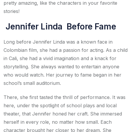
pretty amazing, like the characters in your favorite
stories!
Jennifer Linda Before Fame
Long before Jennifer Linda was a known face in
Colombian film, she had a passion for acting. As a child
in Cali, she had a vivid imagination and a knack for
storytelling. She always wanted to entertain anyone
who would watch. Her journey to fame began in her
school’s small auditorium.
There, she first tasted the thrill of performance. It was
here, under the spotlight of school plays and local
theater, that Jennifer honed her craft. She immersed
herself in every role, no matter how small. Each
character brought her closer to her dream. She