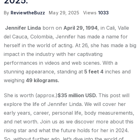
2025.
By
ReviewtheBuzz
May 29, 2025
Views
1033
Jennifer Linda
born on
April 29, 1994
, in Cali, Valle
del Cauca, Colombia, Jennifer has made a name for
herself in the world of acting. At 26, she has made a big
impact in the industry with her captivating
performances in videos and web scenes. With a
stunning appearance, standing at
5 feet 4
inches and
weighing
49 kilograms.
She is worth (approx.)
$35 million USD.
This post will
explore the life of Jennifer Linda. We will cover her
early years, career, personal life, body measurements,
and net worth. Join us as we discover more about this
rising star and what the future holds for her in 2024.
So, without further ado, let’s dive into the world of