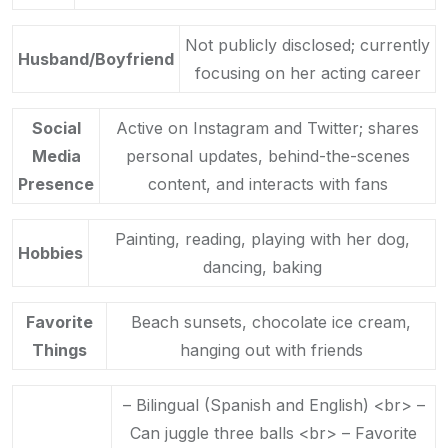
Not publicly disclosed; currently
Husband/Boyfriend
focusing on her acting career
Social
Active on Instagram and Twitter; shares
Media
personal updates, behind-the-scenes
Presence
content, and interacts with fans
Painting, reading, playing with her dog,
Hobbies
dancing, baking
Favorite
Beach sunsets, chocolate ice cream,
Things
hanging out with friends
– Bilingual (Spanish and English) <br> –
Can juggle three balls <br> – Favorite