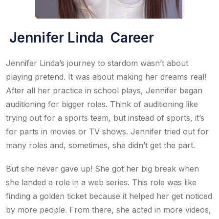
Jennifer Linda Career
Jennifer Linda’s journey to stardom wasn’t about
playing pretend. It was about making her dreams real!
After all her practice in school plays, Jennifer began
auditioning for bigger roles. Think of auditioning like
trying out for a sports team, but instead of sports, it’s
for parts in movies or TV shows. Jennifer tried out for
many roles and, sometimes, she didn’t get the part.
But she never gave up! She got her big break when
she landed a role in a web series. This role was like
finding a golden ticket because it helped her get noticed
by more people. From there, she acted in more videos,