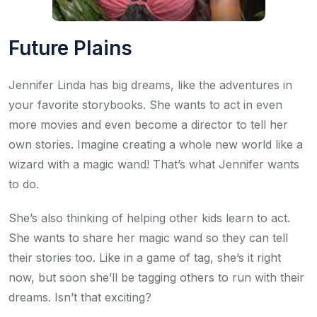
Future Plains
Jennifer Linda has big dreams, like the adventures in
your favorite storybooks. She wants to act in even
more movies and even become a director to tell her
own stories. Imagine creating a whole new world like a
wizard with a magic wand! That’s what Jennifer wants
to do.
She’s also thinking of helping other kids learn to act.
She wants to share her magic wand so they can tell
their stories too. Like in a game of tag, she’s it right
now, but soon she’ll be tagging others to run with their
dreams. Isn’t that exciting?