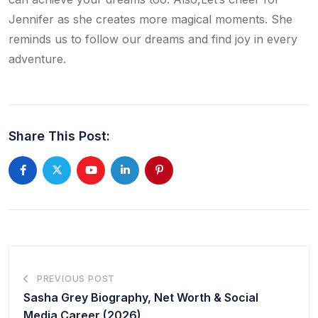
Jennifer as she creates more magical moments. She
reminds us to follow our dreams and find joy in every
adventure.
Share This Post:
PREVIOUS POST
Sasha Grey Biography, Net Worth & Social
Media Career (2026)