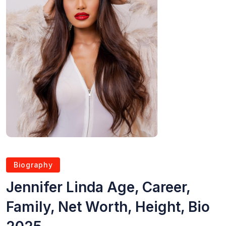
Biography
Jennifer Linda Age, Career,
Family, Net Worth, Height, Bio