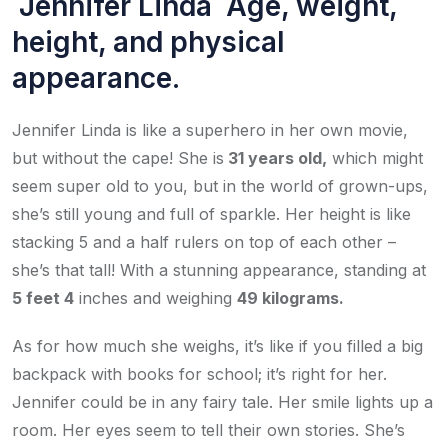
Jennifer Linda Age, weight,
height, and physical
appearance.
Jennifer Linda is like a superhero in her own movie,
but without the cape! She is
31 years old,
which might
seem super old to you, but in the world of grown-ups,
she’s still young and full of sparkle. Her height is like
stacking 5 and a half rulers on top of each other –
she’s that tall! With a stunning appearance, standing at
5 feet 4
inches and weighing
49 kilograms.
As for how much she weighs, it’s like if you filled a big
backpack with books for school; it’s right for her.
Jennifer could be in any fairy tale. Her smile lights up a
room. Her eyes seem to tell their own stories. She’s