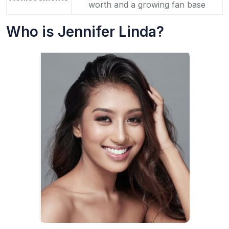
worth and a growing fan base
Who is Jennifer Linda?