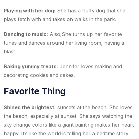
Playing with her dog:
She has a fluffy dog that she
plays fetch with and takes on walks in the park.
Dancing to music:
Also,She turns up her favorite
tunes and dances around her living room, having a
blast.
Baking yummy treats:
Jennifer loves making and
decorating cookies and cakes.
Favorite
Thing
Shines the brightest:
sunsets at the beach. She loves
the beach, especially at sunset. She says watching the
sky change colors like a giant painting makes her heart
happy. It’s like the world is telling her a bedtime story