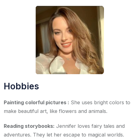
Hobbies
Painting colorful pictures :
She uses bright colors to
make beautiful art, like flowers and animals.
Reading storybooks:
Jennifer loves fairy tales and
adventures. They let her escape to magical worlds.