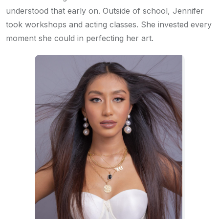
understood that early on. Outside of school, Jennifer
took workshops and acting classes. She invested every
moment she could in perfecting her art.