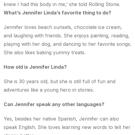
knew I had this body in me,’ she told Rolling Stone.
What’s Jennifer Linda’s favorite thing to do?
Jennifer loves beach sunsets, chocolate ice cream,
and laughing with friends. She enjoys painting, reading,
playing with her dog, and dancing to her favorite songs.
She also likes baking yummy treats.
How old is Jennifer Linda?
She is 30 years old, but she is still full of fun and
adventures like a young hero in stories.
Can Jennifer speak any other languages?
Yes, besides her native Spanish, Jennifer can also
speak English. She loves learning new words to tell her