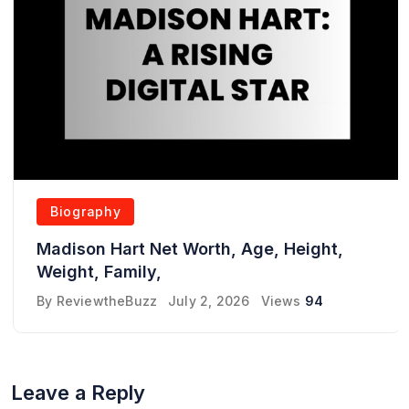
Biography
Madison Hart Net Worth, Age, Height,
Weight, Family,
By
ReviewtheBuzz
July 2, 2026
Views
94
Leave a Reply