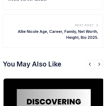
NEXT POST
Allie Nicole Age, Career, Family, Net Worth,
Height, Bio 2025.
You May Also Like