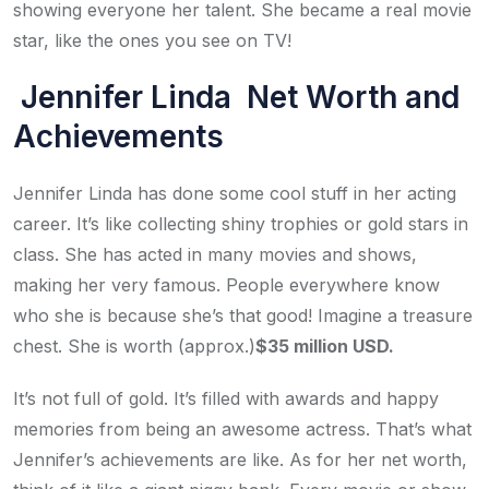
showing everyone her talent. She became a real movie
star, like the ones you see on TV!
Jennifer Linda Net Worth and
Achievements
Jennifer Linda has done some cool stuff in her acting
career. It’s like collecting shiny trophies or gold stars in
class. She has acted in many movies and shows,
making her very famous. People everywhere know
who she is because she’s that good! Imagine a treasure
chest. She is worth (approx.)
$35 million USD.
It’s not full of gold. It’s filled with awards and happy
memories from being an awesome actress. That’s what
Jennifer’s achievements are like. As for her net worth,