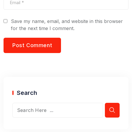
Save my name, email, and website in this browser
for the next time I comment.
Search