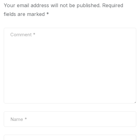
Your email address will not be published.
Required
fields are marked
*