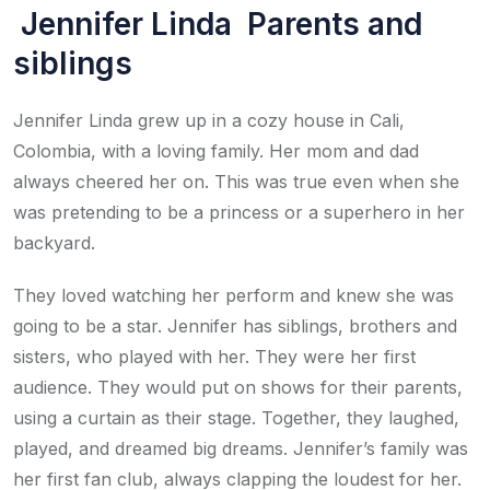
Jennifer Linda Parents and
siblings
Jennifer Linda grew up in a cozy house in Cali,
Colombia, with a loving family. Her mom and dad
always cheered her on. This was true even when she
was pretending to be a princess or a superhero in her
backyard.
They loved watching her perform and knew she was
going to be a star. Jennifer has siblings, brothers and
sisters, who played with her. They were her first
audience. They would put on shows for their parents,
using a curtain as their stage. Together, they laughed,
played, and dreamed big dreams. Jennifer’s family was
her first fan club, always clapping the loudest for her.