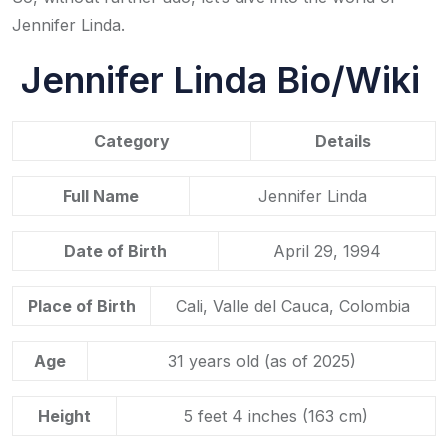
Jennifer Linda.
Jennifer Linda Bio/Wiki
Category
Details
Full Name
Jennifer Linda
Date of Birth
April 29, 1994
Place of Birth
Cali, Valle del Cauca, Colombia
Age
31 years old (as of 2025)
Height
5 feet 4 inches (163 cm)