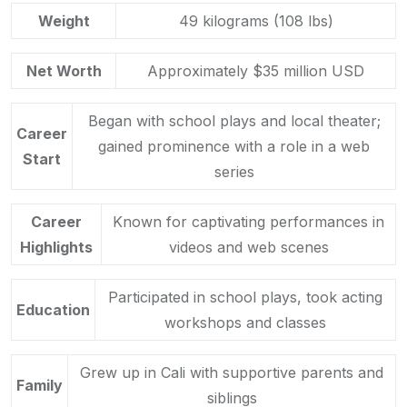
Weight
49 kilograms (108 lbs)
Net Worth
Approximately $35 million USD
Began with school plays and local theater;
Career
gained prominence with a role in a web
Start
series
Career
Known for captivating performances in
Highlights
videos and web scenes
Participated in school plays, took acting
Education
workshops and classes
Grew up in Cali with supportive parents and
Family
siblings