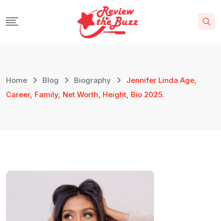
Home
Blog
Biography
Jennifer Linda Age,
Career, Family, Net Worth, Height, Bio 2025.