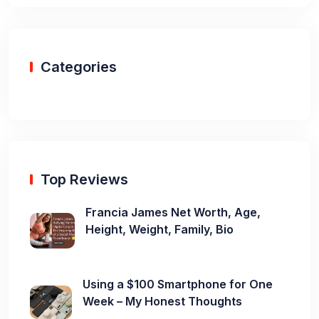
Categories
Top Reviews
Francia James Net Worth, Age,
Height, Weight, Family, Bio
Using a $100 Smartphone for One
Week – My Honest Thoughts