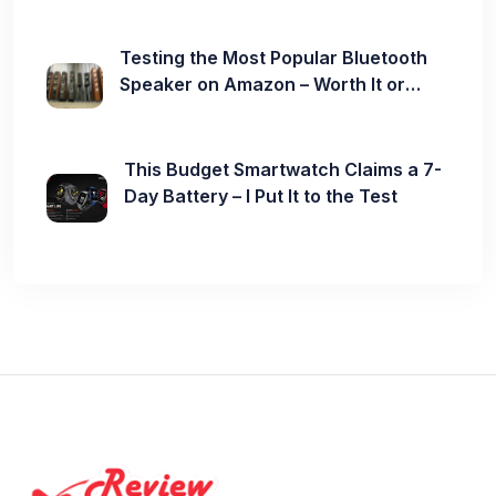
Testing the Most Popular Bluetooth
Speaker on Amazon – Worth It or
Not?
This Budget Smartwatch Claims a 7-
Day Battery – I Put It to the Test