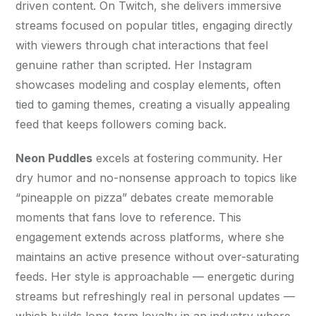
driven content. On Twitch, she delivers immersive 
streams focused on popular titles, engaging directly 
with viewers through chat interactions that feel 
genuine rather than scripted. Her Instagram 
showcases modeling and cosplay elements, often 
tied to gaming themes, creating a visually appealing 
feed that keeps followers coming back.
Neon Puddles
 excels at fostering community. Her 
dry humor and no-nonsense approach to topics like 
“pineapple on pizza” debates create memorable 
moments that fans love to reference. This 
engagement extends across platforms, where she 
maintains an active presence without over-saturating 
feeds. Her style is approachable — energetic during 
streams but refreshingly real in personal updates — 
which builds long-term loyalty in an industry where 