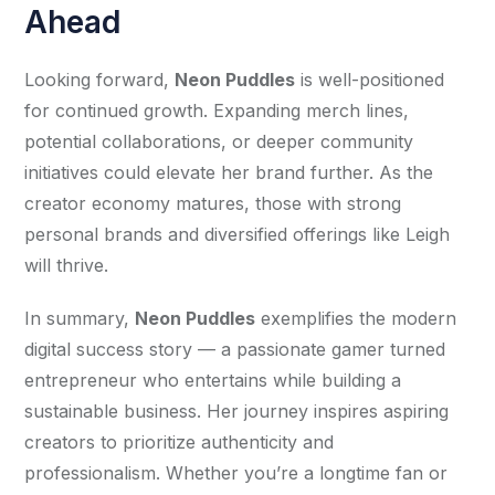
Ahead
Looking forward, 
Neon Puddles
 is well-positioned 
for continued growth. Expanding merch lines, 
potential collaborations, or deeper community 
initiatives could elevate her brand further. As the 
creator economy matures, those with strong 
personal brands and diversified offerings like Leigh 
will thrive.
In summary, 
Neon Puddles
 exemplifies the modern 
digital success story — a passionate gamer turned 
entrepreneur who entertains while building a 
sustainable business. Her journey inspires aspiring 
creators to prioritize authenticity and 
professionalism. Whether you’re a longtime fan or 