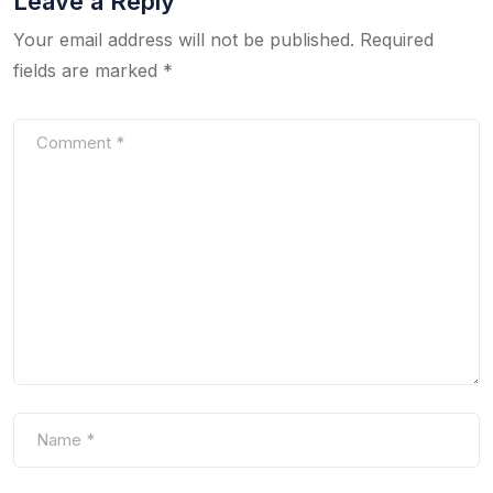
Leave a Reply
Your email address will not be published.
Required
fields are marked
*