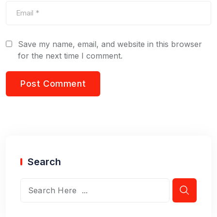
Save my name, email, and website in this browser
for the next time I comment.
Search