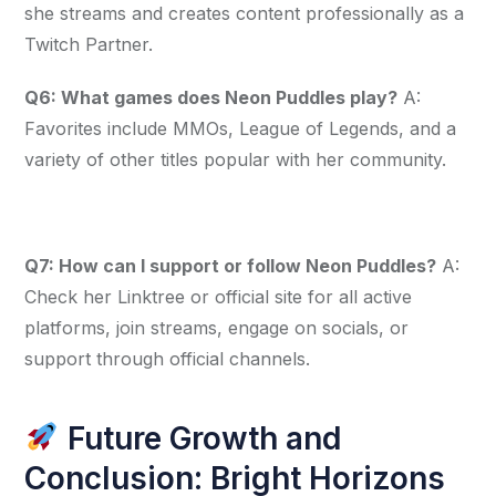
she streams and creates content professionally as a 
Twitch Partner.
Q6: What games does Neon Puddles play?
 A: 
Favorites include MMOs, League of Legends, and a 
variety of other titles popular with her community.
Q7: How can I support or follow Neon Puddles?
 A: 
Check her Linktree or official site for all active 
platforms, join streams, engage on socials, or 
support through official channels.
Future Growth and
Conclusion: Bright Horizons