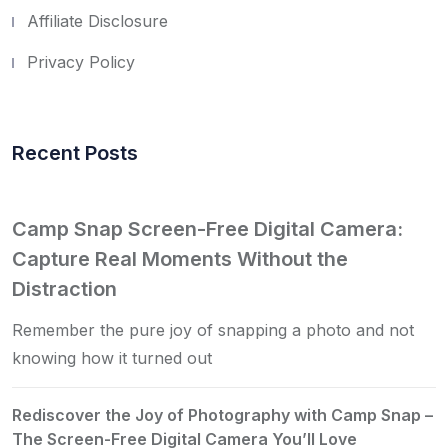
Affiliate Disclosure
Privacy Policy
Recent Posts
Camp Snap Screen-Free Digital Camera:
Capture Real Moments Without the
Distraction
Remember the pure joy of snapping a photo and not
knowing how it turned out
Rediscover the Joy of Photography with Camp Snap –
The Screen-Free Digital Camera You’ll Love