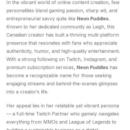
In the vibrant world of online content creation, few 
personalities blend gaming passion, sharp wit, and 
entrepreneurial savvy quite like 
Neon Puddles
. 
Known to her dedicated community as Leigh, this 
Canadian creator has built a thriving multi-platform 
presence that resonates with fans who appreciate 
authenticity, humor, and high-quality entertainment. 
With a strong following on Twitch, Instagram, and 
premium subscription services, 
Neon Puddles
 has 
become a recognizable name for those seeking 
engaging streams and behind-the-scenes glimpses 
into a creator’s life.
Her appeal lies in her relatable yet vibrant persona 
— a full-time Twitch Partner who gamely navigates 
everything from MMOs and League of Legends to 
building a sustainable business as a digital 