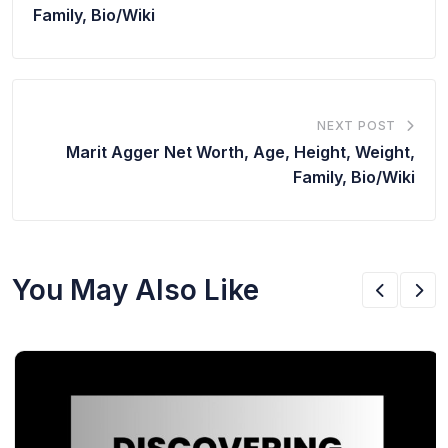
Family, Bio/Wiki
NEXT POST
Marit Agger Net Worth, Age, Height, Weight,
Family, Bio/Wiki
You May Also Like