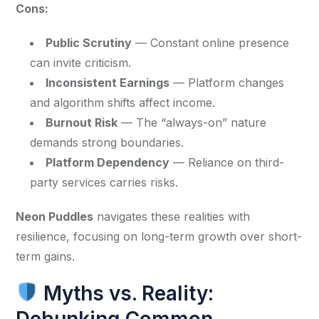
Cons:
Public Scrutiny
— Constant online presence
can invite criticism.
Inconsistent Earnings
— Platform changes
and algorithm shifts affect income.
Burnout Risk
— The “always-on” nature
demands strong boundaries.
Platform Dependency
— Reliance on third-
party services carries risks.
Neon Puddles
 navigates these realities with 
resilience, focusing on long-term growth over short-
term gains.
Myths vs. Reality:
Debunking Common