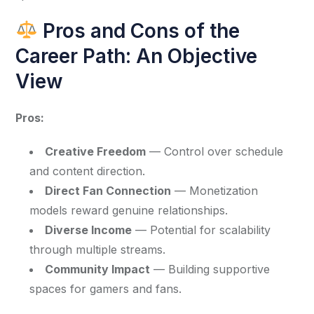
Pros and Cons of the
Career Path: An Objective
View
Pros:
Creative Freedom
— Control over schedule
and content direction.
Direct Fan Connection
— Monetization
models reward genuine relationships.
Diverse Income
— Potential for scalability
through multiple streams.
Community Impact
— Building supportive
spaces for gamers and fans.