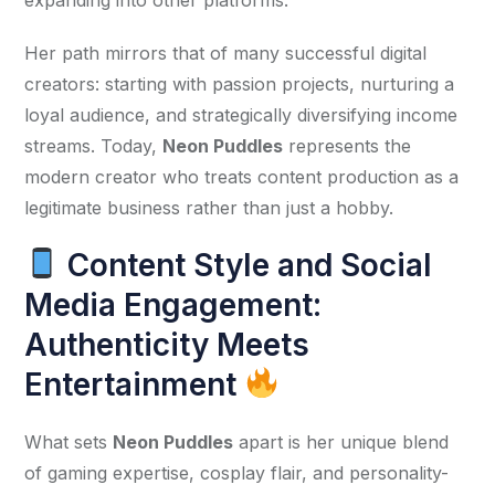
Her path mirrors that of many successful digital 
creators: starting with passion projects, nurturing a 
loyal audience, and strategically diversifying income 
streams. Today, 
Neon Puddles
 represents the 
modern creator who treats content production as a 
legitimate business rather than just a hobby.
Content Style and Social
Media Engagement:
Authenticity Meets
Entertainment
What sets 
Neon Puddles
 apart is her unique blend 
of gaming expertise, cosplay flair, and personality-