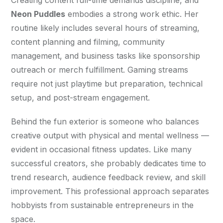
Neon Puddles
 embodies a strong work ethic. Her 
routine likely includes several hours of streaming, 
content planning and filming, community 
management, and business tasks like sponsorship 
outreach or merch fulfillment. Gaming streams 
require not just playtime but preparation, technical 
setup, and post-stream engagement.
Behind the fun exterior is someone who balances 
creative output with physical and mental wellness — 
evident in occasional fitness updates. Like many 
successful creators, she probably dedicates time to 
trend research, audience feedback review, and skill 
improvement. This professional approach separates 
hobbyists from sustainable entrepreneurs in the 
space.