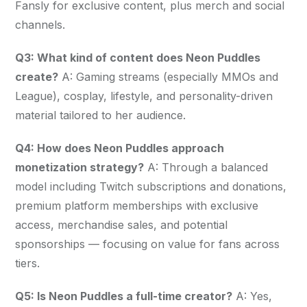
Fansly for exclusive content, plus merch and social 
channels.
Q3: What kind of content does Neon Puddles 
create?
 A: Gaming streams (especially MMOs and 
League), cosplay, lifestyle, and personality-driven 
material tailored to her audience.
Q4: How does Neon Puddles approach 
monetization strategy?
 A: Through a balanced 
model including Twitch subscriptions and donations, 
premium platform memberships with exclusive 
access, merchandise sales, and potential 
sponsorships — focusing on value for fans across 
tiers.
Q5: Is Neon Puddles a full-time creator?
 A: Yes, 