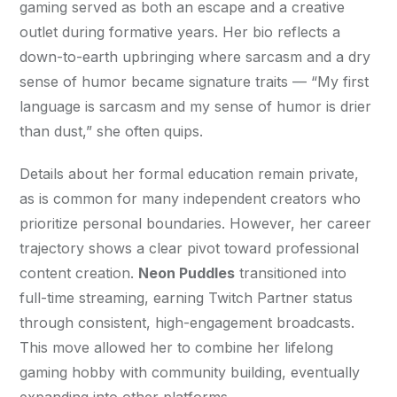
gaming served as both an escape and a creative 
outlet during formative years. Her bio reflects a 
down-to-earth upbringing where sarcasm and a dry 
sense of humor became signature traits — “My first 
language is sarcasm and my sense of humor is drier 
than dust,” she often quips.
Details about her formal education remain private, 
as is common for many independent creators who 
prioritize personal boundaries. However, her career 
trajectory shows a clear pivot toward professional 
content creation. 
Neon Puddles
 transitioned into 
full-time streaming, earning Twitch Partner status 
through consistent, high-engagement broadcasts. 
This move allowed her to combine her lifelong 
gaming hobby with community building, eventually 
expanding into other platforms.