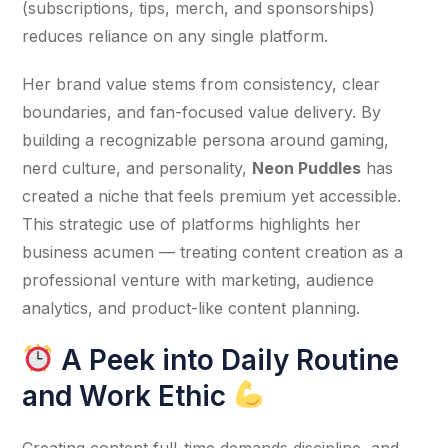
(subscriptions, tips, merch, and sponsorships) 
reduces reliance on any single platform.
Her brand value stems from consistency, clear 
boundaries, and fan-focused value delivery. By 
building a recognizable persona around gaming, 
nerd culture, and personality, 
Neon Puddles
 has 
created a niche that feels premium yet accessible. 
This strategic use of platforms highlights her 
business acumen — treating content creation as a 
professional venture with marketing, audience 
analytics, and product-like content planning.
A Peek into Daily Routine
and Work Ethic
Creating content full-time demands discipline, and 