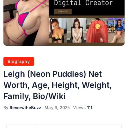
Biography
Leigh (Neon Puddles) Net
Worth, Age, Height, Weight,
Family, Bio/Wiki
By
ReviewtheBuzz
May 9, 2025
Views
111