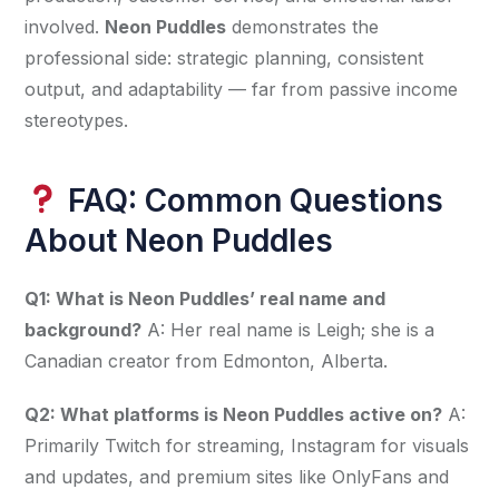
involved. 
Neon Puddles
 demonstrates the 
professional side: strategic planning, consistent 
output, and adaptability — far from passive income 
stereotypes.
FAQ: Common Questions
About Neon Puddles
Q1: What is Neon Puddles’ real name and 
background?
 A: Her real name is Leigh; she is a 
Canadian creator from Edmonton, Alberta.
Q2: What platforms is Neon Puddles active on?
 A: 
Primarily Twitch for streaming, Instagram for visuals 
and updates, and premium sites like OnlyFans and 