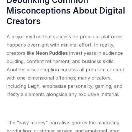
Misconceptions About Digital
Creators
A major myth is that success on premium platforms 
happens overnight with minimal effort. In reality, 
creators like 
Neon Puddles
 invest years in audience 
building, content refinement, and business skills. 
Another misconception equates all premium content 
with one-dimensional offerings; many creators, 
including Leigh, emphasize personality, gaming, and 
lifestyle elements alongside any exclusive material.
The “easy money” narrative ignores the marketing, 
production, customer service, and emotional labor 