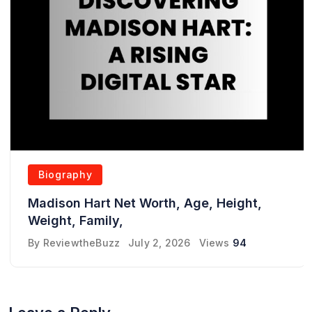
Biography
Madison Hart Net Worth, Age, Height,
Weight, Family,
By
ReviewtheBuzz
July 2, 2026
Views
94