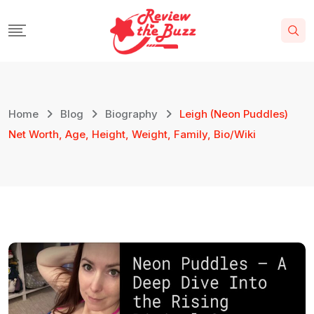
Home
Blog
Biography
Leigh (Neon Puddles)
Net Worth, Age, Height, Weight, Family, Bio/Wiki