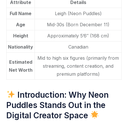
Attribute
Details
Full Name
Leigh (Neon Puddles)
Age
Mid-30s (Born December 11)
Height
Approximately 5’6″ (168 cm)
Nationality
Canadian
Mid to high six figures (primarily from
Estimated
streaming, content creation, and
Net Worth
premium platforms)
Introduction: Why Neon
Puddles Stands Out in the
Digital Creator Space