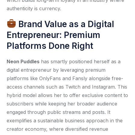
authenticity is currency.
Brand Value as a Digital
Entrepreneur: Premium
Platforms Done Right
Neon Puddles
 has smartly positioned herself as a 
digital entrepreneur by leveraging premium 
platforms like OnlyFans and Fansly alongside free-
access channels such as Twitch and Instagram. This 
hybrid model allows her to offer exclusive content to 
subscribers while keeping her broader audience 
engaged through public streams and posts. It 
exemplifies a sustainable business approach in the 
creator economy, where diversified revenue 