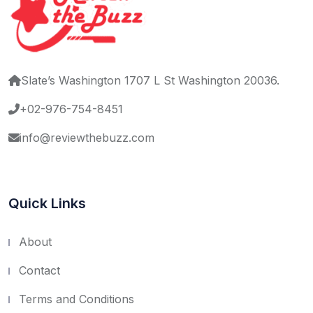
Slate’s Washington 1707 L St Washington 20036.
+02-976-754-8451
info@reviewthebuzz.com
Quick Links
About
Contact
Terms and Conditions