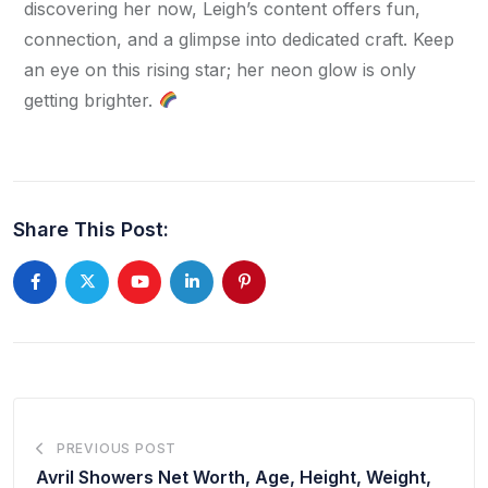
discovering her now, Leigh’s content offers fun, 
connection, and a glimpse into dedicated craft. Keep 
an eye on this rising star; her neon glow is only 
getting brighter. 
Share This Post:
PREVIOUS POST
Avril Showers Net Worth, Age, Height, Weight,