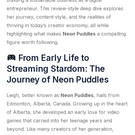
entrepreneur. This review-style deep dive explores 
her journey, content style, and the realities of 
thriving in today’s creator economy, all while 
highlighting what makes 
Neon Puddles
 a compelling 
figure worth following.
From Early Life to
Streaming Stardom: The
Journey of Neon Puddles
Leigh, better known as 
Neon Puddles
, hails from 
Edmonton, Alberta, Canada. Growing up in the heart 
of Alberta, she developed an early love for video 
games that carried into her teenage years and 
beyond. Like many creators of her generation, 