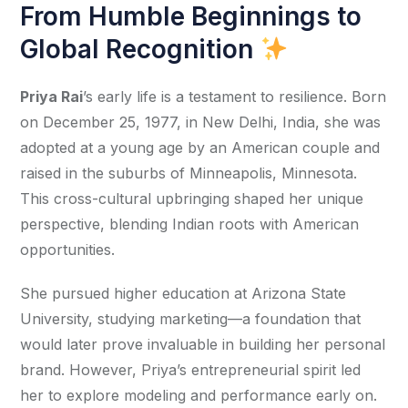
From Humble Beginnings to
Global Recognition
Priya Rai
’s early life is a testament to resilience. Born 
on December 25, 1977, in New Delhi, India, she was 
adopted at a young age by an American couple and 
raised in the suburbs of Minneapolis, Minnesota. 
This cross-cultural upbringing shaped her unique 
perspective, blending Indian roots with American 
opportunities.
She pursued higher education at Arizona State 
University, studying marketing—a foundation that 
would later prove invaluable in building her personal 
brand. However, Priya’s entrepreneurial spirit led 
her to explore modeling and performance early on. 