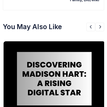
You May Also Like