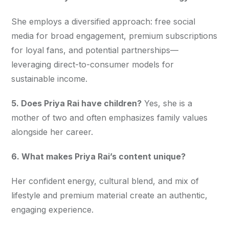
She employs a diversified approach: free social 
media for broad engagement, premium subscriptions 
for loyal fans, and potential partnerships—
leveraging direct-to-consumer models for 
sustainable income.
5. Does Priya Rai have children?
 Yes, she is a 
mother of two and often emphasizes family values 
alongside her career.
6. What makes Priya Rai’s content unique?
Her confident energy, cultural blend, and mix of 
lifestyle and premium material create an authentic, 
engaging experience.