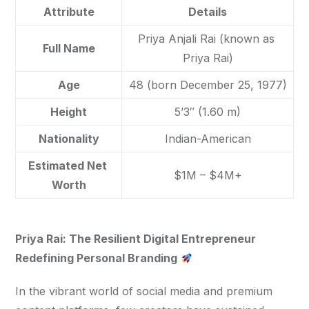
Attribute
Details
Priya Anjali Rai (known as 
Full Name
Priya Rai)
Age
48 (born December 25, 1977)
Height
5’3″ (1.60 m)
Nationality
Indian-American
Estimated Net 
$1M – $4M+
Worth
Priya Rai: The Resilient Digital Entrepreneur 
Redefining Personal Branding
In the vibrant world of social media and premium 