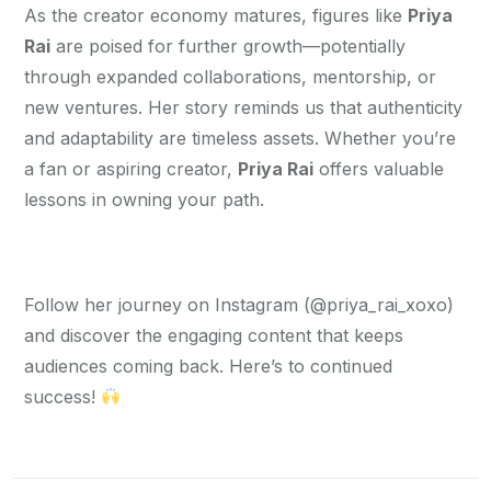
As the creator economy matures, figures like 
Priya 
Rai
 are poised for further growth—potentially 
through expanded collaborations, mentorship, or 
new ventures. Her story reminds us that authenticity 
and adaptability are timeless assets. Whether you’re 
a fan or aspiring creator, 
Priya Rai
 offers valuable 
lessons in owning your path.
Follow her journey on Instagram (@priya_rai_xoxo) 
and discover the engaging content that keeps 
audiences coming back. Here’s to continued 
success! 