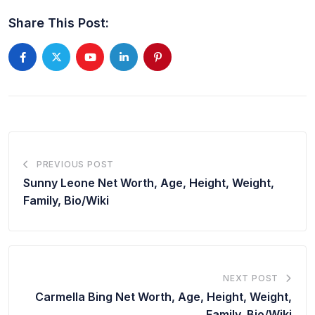
Share This Post:
PREVIOUS POST
Sunny Leone Net Worth, Age, Height, Weight,
Family, Bio/Wiki
NEXT POST
Carmella Bing Net Worth, Age, Height, Weight,
Family, Bio/Wiki