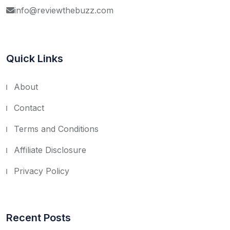
info@reviewthebuzz.com
Quick Links
About
Contact
Terms and Conditions
Affiliate Disclosure
Privacy Policy
Recent Posts