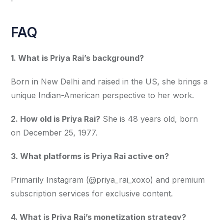
FAQ
1. What is Priya Rai’s background?
Born in New Delhi and raised in the US, she brings a 
unique Indian-American perspective to her work.
2. How old is Priya Rai?
 She is 48 years old, born 
on December 25, 1977.
3. What platforms is Priya Rai active on?
Primarily Instagram (@priya_rai_xoxo) and premium 
subscription services for exclusive content.
4. What is Priya Rai’s monetization strategy?