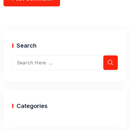
Search
Categories