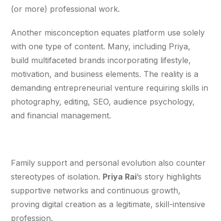
(or more) professional work.
Another misconception equates platform use solely 
with one type of content. Many, including Priya, 
build multifaceted brands incorporating lifestyle, 
motivation, and business elements. The reality is a 
demanding entrepreneurial venture requiring skills in 
photography, editing, SEO, audience psychology, 
and financial management.
Family support and personal evolution also counter 
stereotypes of isolation. 
Priya Rai
’s story highlights 
supportive networks and continuous growth, 
proving digital creation as a legitimate, skill-intensive 
profession.