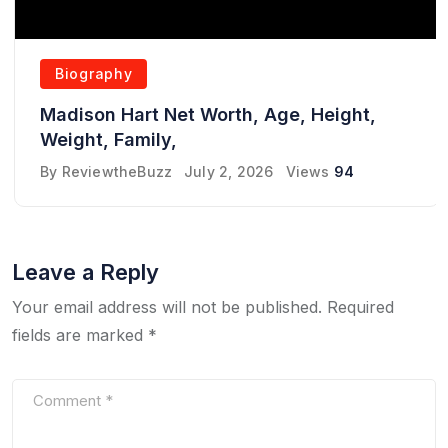
Biography
Madison Hart Net Worth, Age, Height,
Weight, Family,
By
ReviewtheBuzz
July 2, 2026
Views
94
Leave a Reply
Your email address will not be published.
Required
fields are marked
*