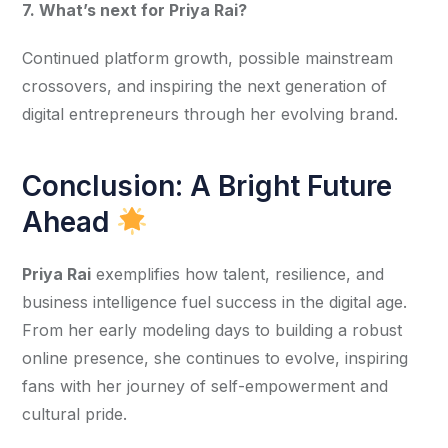
7. What’s next for Priya Rai?
Continued platform growth, possible mainstream 
crossovers, and inspiring the next generation of 
digital entrepreneurs through her evolving brand.
Conclusion: A Bright Future
Ahead
Priya Rai
 exemplifies how talent, resilience, and 
business intelligence fuel success in the digital age. 
From her early modeling days to building a robust 
online presence, she continues to evolve, inspiring 
fans with her journey of self-empowerment and 
cultural pride.