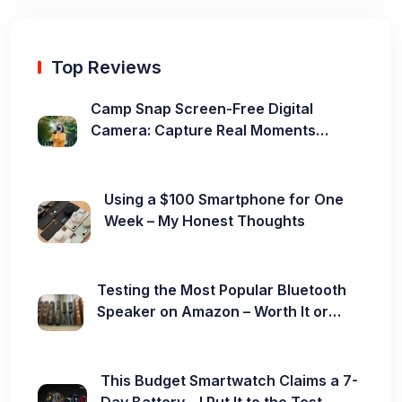
Top Reviews
Camp Snap Screen-Free Digital
Camera: Capture Real Moments
Without the Distraction
Using a $100 Smartphone for One
Week – My Honest Thoughts
Testing the Most Popular Bluetooth
Speaker on Amazon – Worth It or
Not?
This Budget Smartwatch Claims a 7-
Day Battery – I Put It to the Test