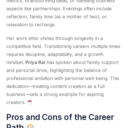
metrics, brainstorming ideas, or handling business 
aspects like partnerships. Evenings often include 
reflection, family time (as a mother of two), or 
relaxation to recharge.
Her work ethic shines through longevity in a 
competitive field. Transitioning careers multiple times 
requires discipline, adaptability, and a growth 
mindset. 
Priya Rai
 has spoken about family support 
and personal drive, highlighting the balance of 
professional ambition with personal well-being. This 
dedication—treating content creation as a full 
business—sets a strong example for aspiring 
creators. 
Pros and Cons of the Career
Path