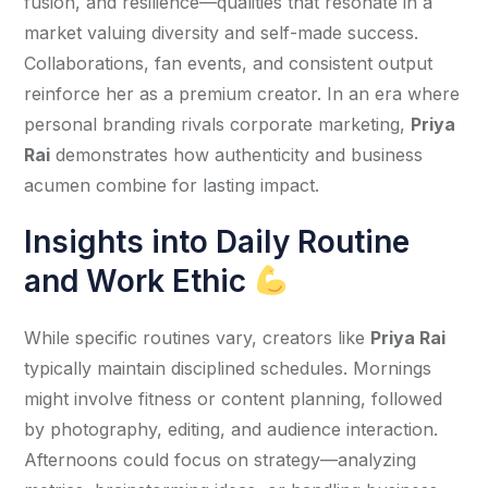
fusion, and resilience—qualities that resonate in a 
market valuing diversity and self-made success. 
Collaborations, fan events, and consistent output 
reinforce her as a premium creator. In an era where 
personal branding rivals corporate marketing, 
Priya 
Rai
 demonstrates how authenticity and business 
acumen combine for lasting impact.
Insights into Daily Routine
and Work Ethic
While specific routines vary, creators like 
Priya Rai
typically maintain disciplined schedules. Mornings 
might involve fitness or content planning, followed 
by photography, editing, and audience interaction. 
Afternoons could focus on strategy—analyzing 