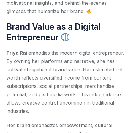
motivational insights, and behind-the-scenes 
glimpses that humanize her brand. 
Brand Value as a Digital
Entrepreneur
Priya Rai
 embodies the modern digital entrepreneur. 
By owning her platforms and narrative, she has 
cultivated significant brand value. Her estimated net 
worth reflects diversified income from content 
subscriptions, social partnerships, merchandise 
potential, and past media work. This independence 
allows creative control uncommon in traditional 
industries.
Her brand emphasizes empowerment, cultural 