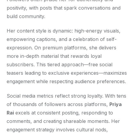
positivity, with posts that spark conversations and 
build community.
Her content style is dynamic: high-energy visuals, 
empowering captions, and a celebration of self-
expression. On premium platforms, she delivers 
more in-depth material that rewards loyal 
subscribers. This tiered approach—free social 
teasers leading to exclusive experiences—maximizes 
engagement while respecting audience preferences.
Social media metrics reflect strong loyalty. With tens 
of thousands of followers across platforms, 
Priya 
Rai
 excels at consistent posting, responding to 
comments, and creating shareable moments. Her 
engagement strategy involves cultural nods, 