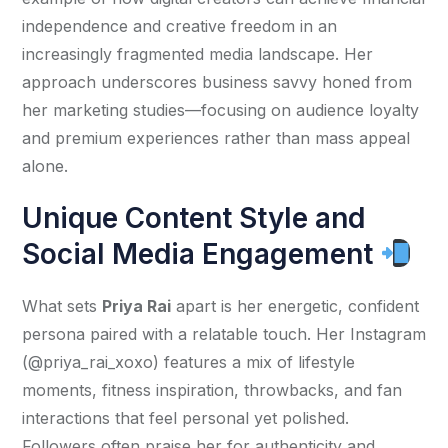
independence and creative freedom in an 
increasingly fragmented media landscape. Her 
approach underscores business savvy honed from 
her marketing studies—focusing on audience loyalty 
and premium experiences rather than mass appeal 
alone.
Unique Content Style and
Social Media Engagement
What sets 
Priya Rai
 apart is her energetic, confident 
persona paired with a relatable touch. Her Instagram 
(@priya_rai_xoxo) features a mix of lifestyle 
moments, fitness inspiration, throwbacks, and fan 
interactions that feel personal yet polished. 
Followers often praise her for authenticity and 