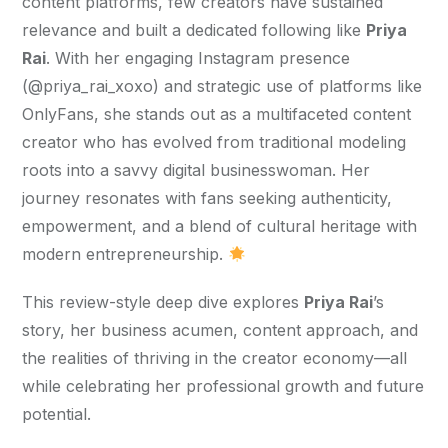
content platforms, few creators have sustained 
relevance and built a dedicated following like 
Priya 
Rai
. With her engaging Instagram presence 
(@priya_rai_xoxo) and strategic use of platforms like 
OnlyFans, she stands out as a multifaceted content 
creator who has evolved from traditional modeling 
roots into a savvy digital businesswoman. Her 
journey resonates with fans seeking authenticity, 
empowerment, and a blend of cultural heritage with 
modern entrepreneurship. 
This review-style deep dive explores 
Priya Rai
’s 
story, her business acumen, content approach, and 
the realities of thriving in the creator economy—all 
while celebrating her professional growth and future 
potential.