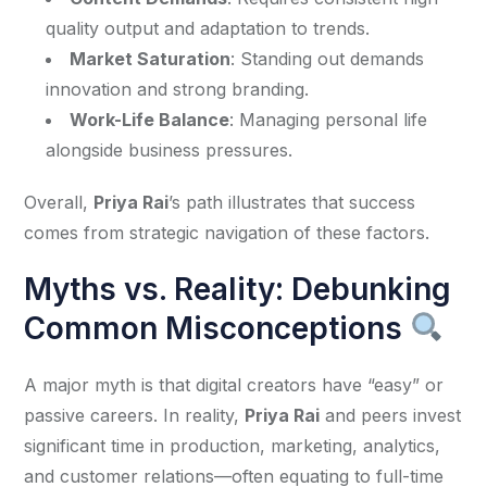
quality output and adaptation to trends.
Market Saturation
: Standing out demands
innovation and strong branding.
Work-Life Balance
: Managing personal life
alongside business pressures.
Overall, 
Priya Rai
’s path illustrates that success 
comes from strategic navigation of these factors.
Myths vs. Reality: Debunking
Common Misconceptions
A major myth is that digital creators have “easy” or 
passive careers. In reality, 
Priya Rai
 and peers invest 
significant time in production, marketing, analytics, 
and customer relations—often equating to full-time 