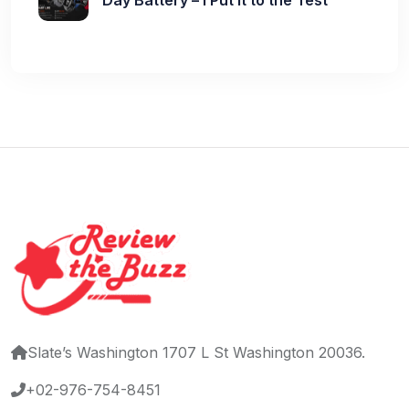
Slate’s Washington 1707 L St Washington 20036.
+02-976-754-8451