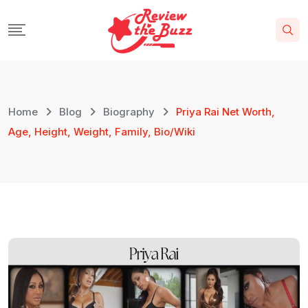
Home
Blog
Biography
Priya Rai Net Worth,
Age, Height, Weight, Family, Bio/Wiki