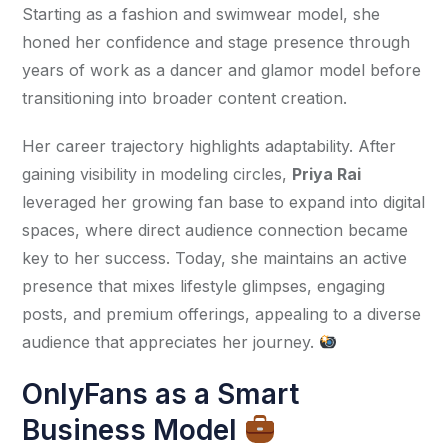
Starting as a fashion and swimwear model, she 
honed her confidence and stage presence through 
years of work as a dancer and glamor model before 
transitioning into broader content creation.
Her career trajectory highlights adaptability. After 
gaining visibility in modeling circles, 
Priya Rai
leveraged her growing fan base to expand into digital 
spaces, where direct audience connection became 
key to her success. Today, she maintains an active 
presence that mixes lifestyle glimpses, engaging 
posts, and premium offerings, appealing to a diverse 
audience that appreciates her journey. 
OnlyFans as a Smart
Business Model