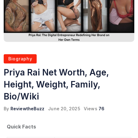
Biography
Priya Rai Net Worth, Age,
Height, Weight, Family,
Bio/Wiki
By
ReviewtheBuzz
June 20, 2025
Views
76
Quick Facts