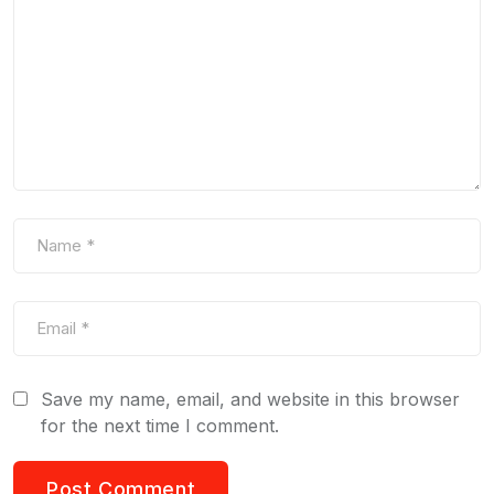
Save my name, email, and website in this browser
for the next time I comment.