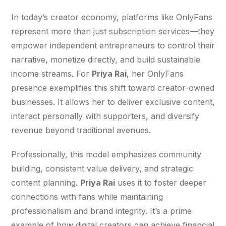
In today’s creator economy, platforms like OnlyFans 
represent more than just subscription services—they 
empower independent entrepreneurs to control their 
narrative, monetize directly, and build sustainable 
income streams. For 
Priya Rai
, her OnlyFans 
presence exemplifies this shift toward creator-owned 
businesses. It allows her to deliver exclusive content, 
interact personally with supporters, and diversify 
revenue beyond traditional avenues.
Professionally, this model emphasizes community 
building, consistent value delivery, and strategic 
content planning. 
Priya Rai
 uses it to foster deeper 
connections with fans while maintaining 
professionalism and brand integrity. It’s a prime 
example of how digital creators can achieve financial 