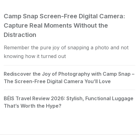
Camp Snap Screen-Free Digital Camera:
Capture Real Moments Without the
Distraction
Remember the pure joy of snapping a photo and not
knowing how it turned out
Rediscover the Joy of Photography with Camp Snap –
The Screen-Free Digital Camera You’ll Love
BÉIS Travel Review 2026: Stylish, Functional Luggage
That’s Worth the Hype?