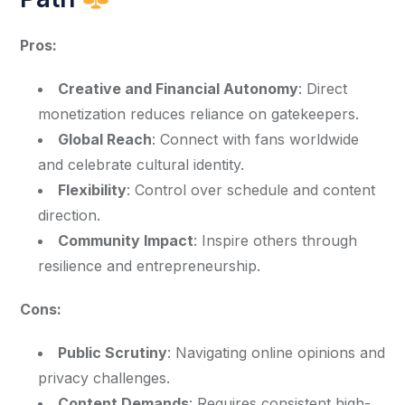
Pros:
Creative and Financial Autonomy
: Direct
monetization reduces reliance on gatekeepers.
Global Reach
: Connect with fans worldwide
and celebrate cultural identity.
Flexibility
: Control over schedule and content
direction.
Community Impact
: Inspire others through
resilience and entrepreneurship.
Cons:
Public Scrutiny
: Navigating online opinions and
privacy challenges.
Content Demands
: Requires consistent high-